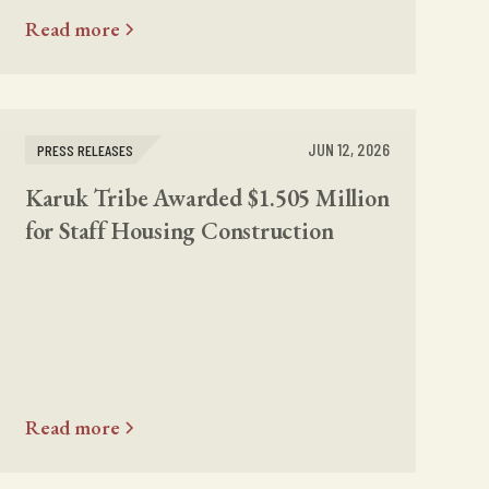
Read more
JUN 12, 2026
PRESS RELEASES
Karuk Tribe Awarded $1.505 Million
for Staff Housing Construction
Read more