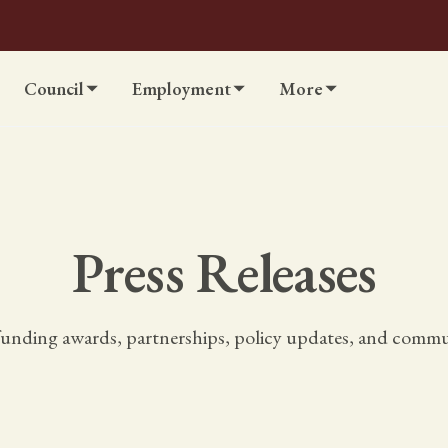
Council
Employment
More
Press Releases
unding awards, partnerships, policy updates, and communi