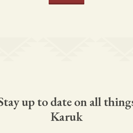
Stay up to date on all thing
Karuk