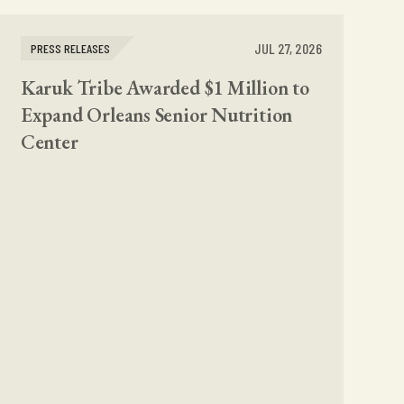
JUL 27, 2026
PRESS RELEASES
Karuk Tribe Awarded $1 Million to
Expand Orleans Senior Nutrition
Center