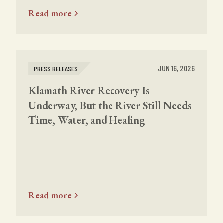
Read more
JUN 16, 2026
PRESS RELEASES
Klamath River Recovery Is
Underway, But the River Still Needs
Time, Water, and Healing
Read more