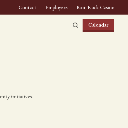
Contact
Employees
Rain Rock Casino
Calendar
ty initiatives.