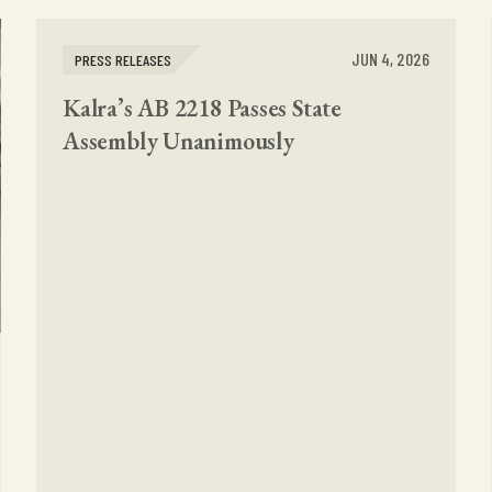
JUN 4, 2026
PRESS RELEASES
Kalra’s AB 2218 Passes State
Assembly Unanimously