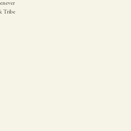
henever
k Tribe