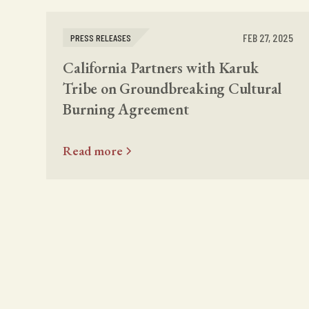
FEB 27, 2025
PRESS RELEASES
California Partners with Karuk
Tribe on Groundbreaking Cultural
Burning Agreement
Read more