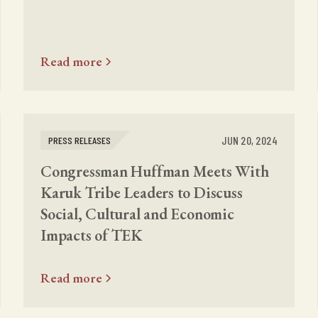
Read more
JUN 20, 2024
PRESS RELEASES
Congressman Huffman Meets With
Karuk Tribe Leaders to Discuss
Social, Cultural and Economic
Impacts of TEK
Read more