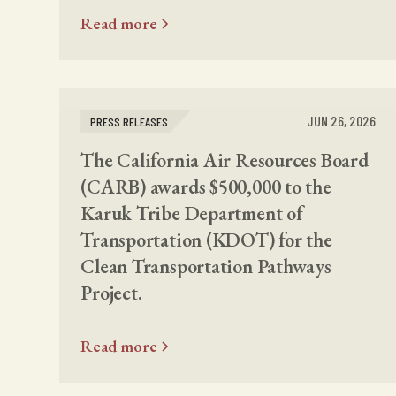
Read more
JUN 26, 2026
PRESS RELEASES
The California Air Resources Board
(CARB) awards $500,000 to the
Karuk Tribe Department of
Transportation (KDOT) for the
Clean Transportation Pathways
Project.
Read more