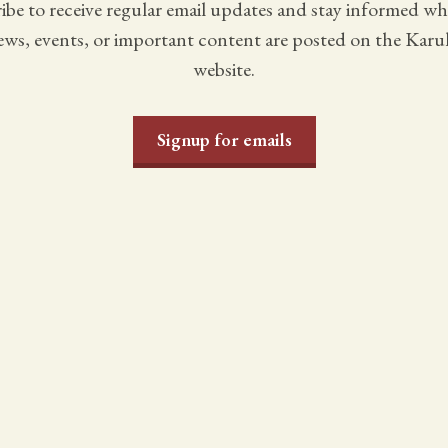
ibe to receive regular email updates and stay informed w
ws, events, or important content are posted on the Karu
website.
Signup for emails