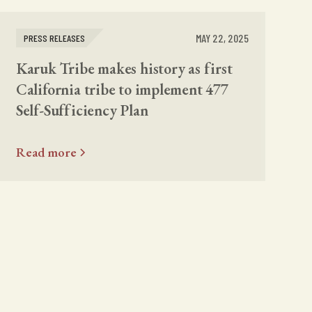
MAY 22, 2025
PRESS RELEASES
Karuk Tribe makes history as first
California tribe to implement 477
Self-Sufficiency Plan
Read more