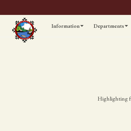
Information
Departments
Highlighting f