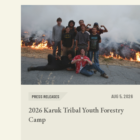
AUG 5, 2026
PRESS RELEASES
2026 Karuk Tribal Youth Forestry
Camp