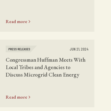
Read more
JUN 21, 2024
PRESS RELEASES
Congressman Huffman Meets With
Local Tribes and Agencies to
Discuss Microgrid Clean Energy
Read more