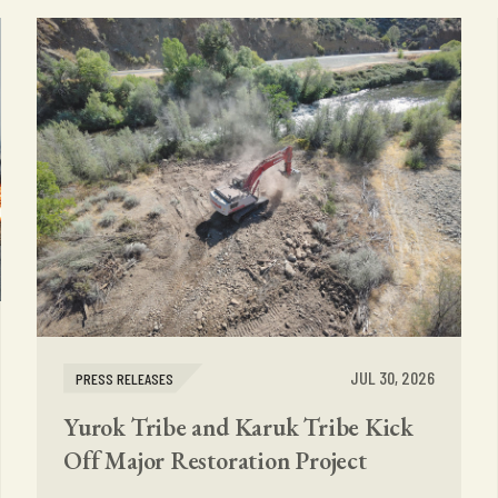
JUL 30, 2026
PRESS RELEASES
Yurok Tribe and Karuk Tribe Kick
Off Major Restoration Project