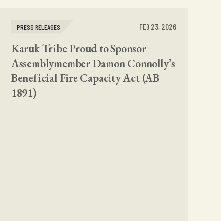
FEB 23, 2026
PRESS RELEASES
Karuk Tribe Proud to Sponsor
Assemblymember Damon Connolly’s
Beneficial Fire Capacity Act (AB
1891)