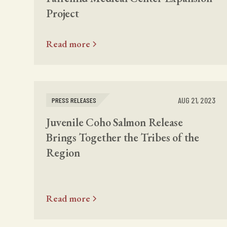
Project
Read more
AUG 21, 2023
PRESS RELEASES
Juvenile Coho Salmon Release
Brings Together the Tribes of the
Region
Read more