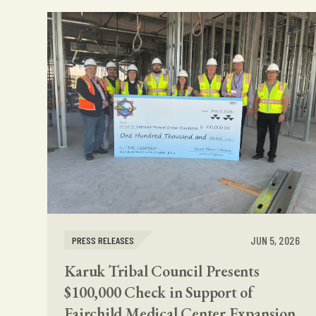
JUN 5, 2026
PRESS RELEASES
Karuk Tribal Council Presents
$100,000 Check in Support of
Fairchild Medical Center Expansion