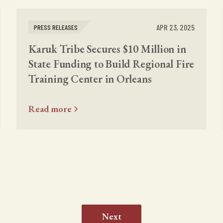
APR 23, 2025
PRESS RELEASES
Karuk Tribe Secures $10 Million in
State Funding to Build Regional Fire
Training Center in Orleans
Read more
Next