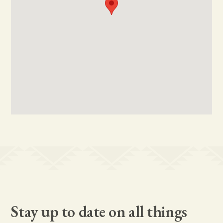
Stay up to date on all things