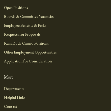
Open Positions
Boards & Committee Vacancies
Employee Benefits & Perks
Requests for Proposals
Rain Rock Casino Positions
Other Employment Opportunities
Application for Consideration
More
Departments
Helpful Links
Contact