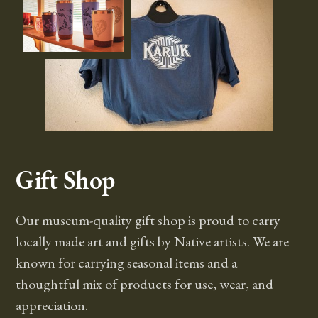
Gift Shop
Our museum-quality gift shop is proud to carry
locally made art and gifts by Native artists. We are
known for carrying seasonal items and a
thoughtful mix of products for use, wear, and
appreciation.