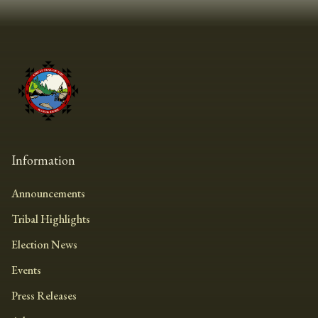
Information
Announcements
Tribal Highlights
Election News
Events
Press Releases