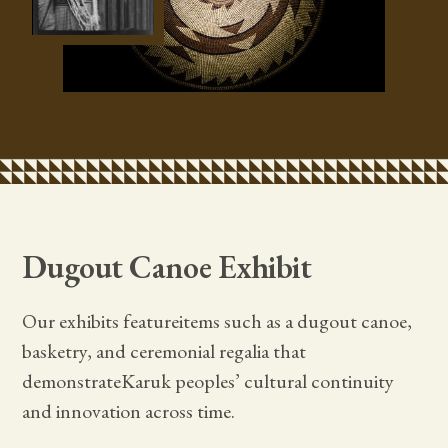
Dugout Canoe Exhibit
Our exhibits featureitems such as a dugout canoe,
basketry, and ceremonial regalia that
demonstrateKaruk peoples’ cultural continuity
and innovation across time.