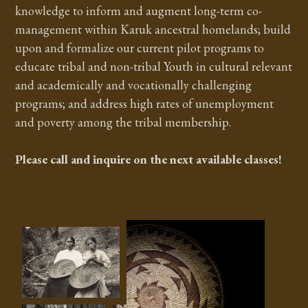
knowledge to inform and augment long-term co-
management within Karuk ancestral homelands; build
upon and formalize our current pilot programs to
educate tribal and non-tribal Youth in cultural relevant
and academically and vocationally challenging
programs; and address high rates of unemployment
and poverty among the tribal membership.
Please call and inquire on the next available classes!