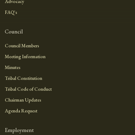
Advocacy
FAQ's
Council
Council Members
Meeting Information
Minutes
Tribal Constitution
Tribal Code of Conduct
Chairman Updates
Agenda Request
Employment