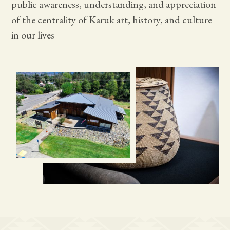
public awareness, understanding, and appreciation
of the centrality of Karuk art, history, and culture
in our lives