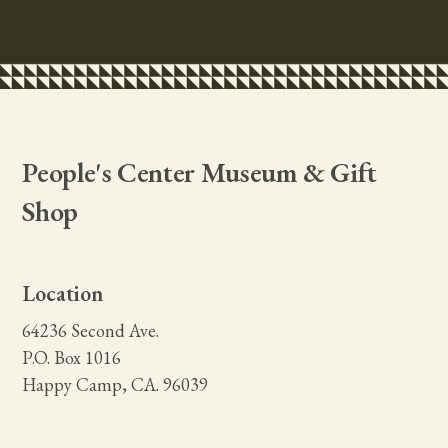
People's Center Museum & Gift
Shop
Location
64236 Second Ave.
P.O. Box 1016
Happy Camp, CA. 96039