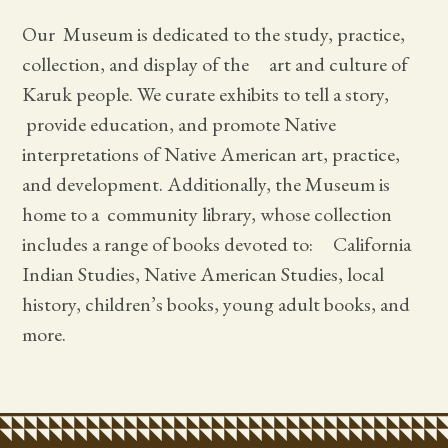
Our Museum is dedicated to the study, practice,
collection, and display of the art and culture of
Karuk people. We curate exhibits to tell a story,
provide education, and promote Native
interpretations of Native American art, practice,
and development. Additionally, the Museum is
home to a community library, whose collection
includes a range of books devoted to: California
Indian Studies, Native American Studies, local
history, children’s books, young adult books, and
more.