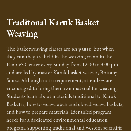
Traditonal Karuk Basket
Weaving
The basketweaving classes are
on pause
, but when
they run they are held in the weaving room in the
People's Center every Sunday from 12:00 to 3:00 pm
and are led by master Karuk basket weaver, Brittany
Souza. Although not a requirement, attendees are
encouraged to bring their own material for weaving.
Students learn about materials traditional to Karuk
Basketry, how to weave open and closed weave baskets,
and how to prepare materials. Identified program
needs for a dedicated environmental education
program, supporting traditional and western scientific