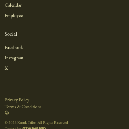
Calendar
Employee
Social
Facebook
Instagram
X
Privacy Policy
Terms & Conditions
©
2026 Karuk Tribe. All Rights Reserved
Crafted by