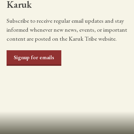
Karuk
Subscribe to receive regular email updates and stay
informed whenever new news, events, or important
content are posted on the Karuk Tribe website.
Signup for emails