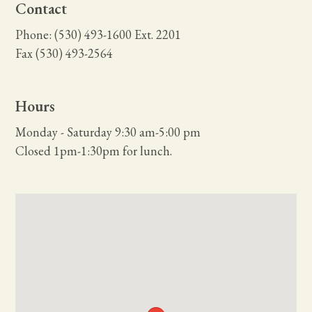
Contact
Phone: (530) 493-1600 Ext. 2201
Fax (530) 493-2564
Hours
Monday - Saturday 9:30 am-5:00 pm
Closed 1pm-1:30pm for lunch.