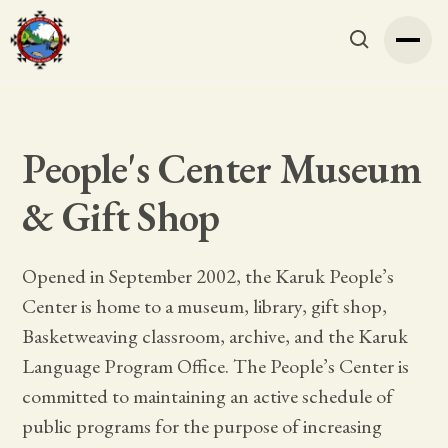
People's Center Museum
& Gift Shop
Opened in September 2002, the Karuk People’s
Center is home to a museum, library, gift shop,
Basketweaving classroom, archive, and the Karuk
Language Program Office. The People’s Center is
committed to maintaining an active schedule of
public programs for the purpose of increasing