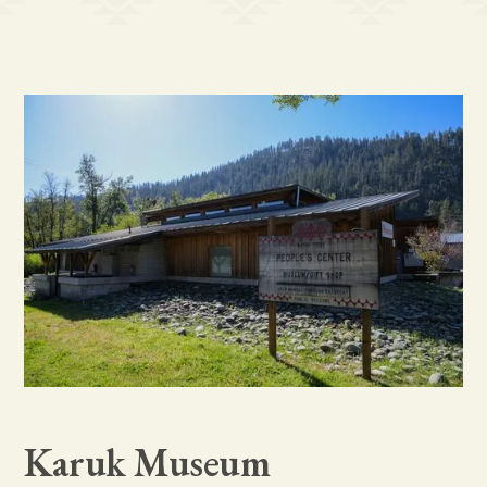
Karuk Museum