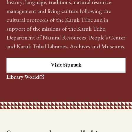
history, language, traditions, natural resource
management and living culture following the
cultural protocols of the Karuk Tribe and in
support of the missions of the Karuk Tribe,
Department of Natural Resources, People’s Center
and Karuk Tribal Libraries, Archives and Museums.
Visit Sípnuuk
Library World