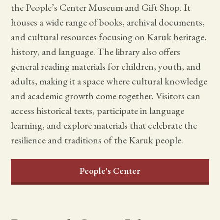
the People’s Center Museum and Gift Shop. It
houses a wide range of books, archival documents,
and cultural resources focusing on Karuk heritage,
history, and language. The library also offers
general reading materials for children, youth, and
adults, making it a space where cultural knowledge
and academic growth come together. Visitors can
access historical texts, participate in language
learning, and explore materials that celebrate the
resilience and traditions of the Karuk people.
People's Center