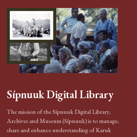
Sípnuuk Digital Library
The mission of the Sípnuuk Digital Library,
Archives and Museum (Sípnuuk) is to manage,
share and enhance understanding of Karuk