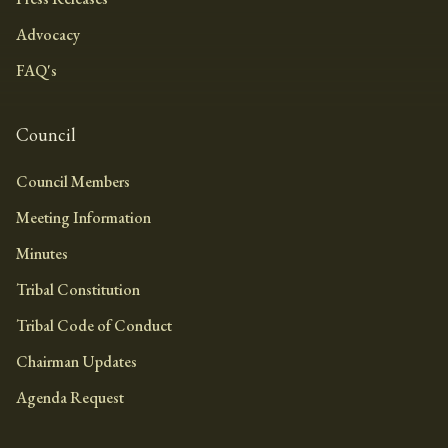
Advocacy
FAQ's
Council
Council Members
Meeting Information
Minutes
Tribal Constitution
Tribal Code of Conduct
Chairman Updates
Agenda Request