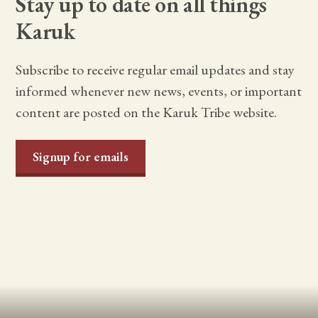
Stay up to date on all things
Karuk
Subscribe to receive regular email updates and stay
informed whenever new news, events, or important
content are posted on the Karuk Tribe website.
Signup for emails