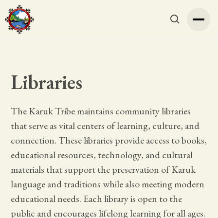
Libraries
The Karuk Tribe maintains community libraries
that serve as vital centers of learning, culture, and
connection. These libraries provide access to books,
educational resources, technology, and cultural
materials that support the preservation of Karuk
language and traditions while also meeting modern
educational needs. Each library is open to the
public and encourages lifelong learning for all ages.