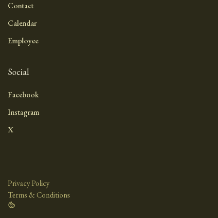
Contact
Calendar
Employee
Social
Facebook
Instagram
X
Privacy Policy
Terms & Conditions