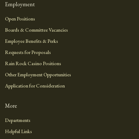
Employment
Open Positions
Boards & Committee Vacancies
Employee Benefits & Perks
Requests for Proposals
Rain Rock Casino Positions
Other Employment Opportunities
Application for Consideration
More
Departments
Helpful Links