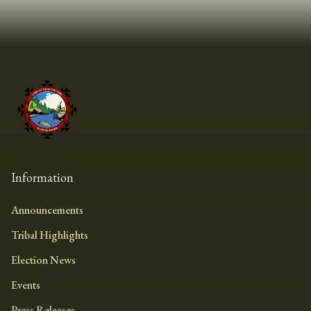
Information
Announcements
Tribal Highlights
Election News
Events
Press Releases