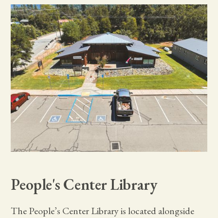
People's Center Library
The People’s Center Library is located alongside