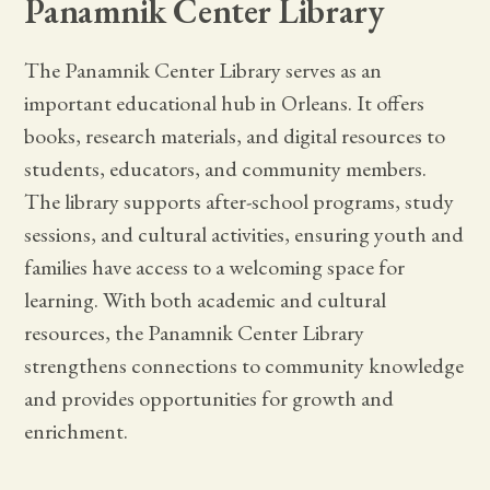
Panamnik Center Library
The Panamnik Center Library serves as an
important educational hub in Orleans. It offers
books, research materials, and digital resources to
students, educators, and community members.
The library supports after-school programs, study
sessions, and cultural activities, ensuring youth and
families have access to a welcoming space for
learning. With both academic and cultural
resources, the Panamnik Center Library
strengthens connections to community knowledge
and provides opportunities for growth and
enrichment.