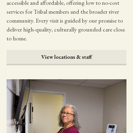
accessible and affordable, offering low to no-cost
services for Tribal members and the broader river
community. Every visit is guided by our promise to
deliver high-quality, culturally grounded care close
to home.
View locations & staff