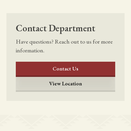
Contact Department
Have questions? Reach out to us for more
information.
Contact Us
View Location