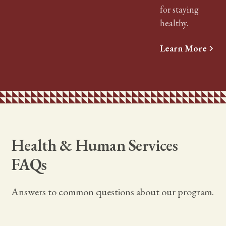
for staying
healthy.
Learn More
Health & Human Services
FAQs
Answers to common questions about our program.