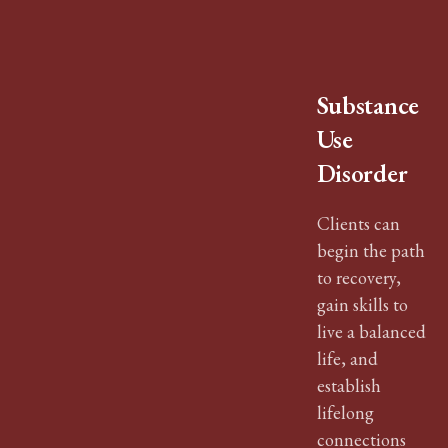
Substance
Use
Disorder
Clients can
begin the path
to recovery,
gain skills to
live a balanced
life, and
establish
lifelong
connections