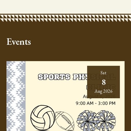
Events
Sat
8
Aug 2026