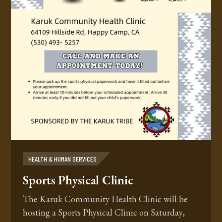
HEALTH & HUMAN SERVICES
Sports Physical Clinic
The Karuk Community Health Clinic will be
hosting a Sports Physical Clinic on Saturday,