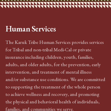
Human Services
The Karuk Tribe Human Services provides services
for Tribal and non-tribal Medi-Cal or private
insurance including children, youth, families,
adults, and older adults, for the prevention, early
intervention, and treatment of
mental illness
and/or
substance use conditions
.
We are committed
to supporting the treatment of the whole person
to achieve wellness and recovery, and promoting
the physical and behavioral health of individuals,
families, and communities we serve.