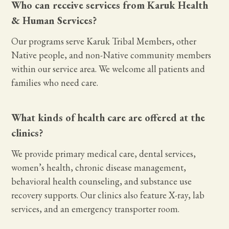
Who can receive services from Karuk Health
& Human Services?
Our programs serve Karuk Tribal Members, other
Native people, and non-Native community members
within our service area. We welcome all patients and
families who need care.
What kinds of health care are offered at the
clinics?
We provide primary medical care, dental services,
women’s health, chronic disease management,
behavioral health counseling, and substance use
recovery supports. Our clinics also feature X-ray, lab
services, and an emergency transporter room.