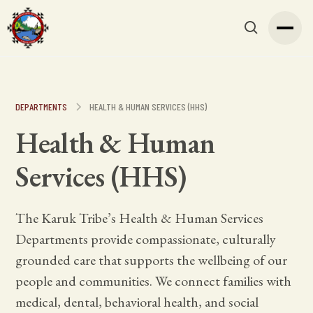
DEPARTMENTS
HEALTH & HUMAN SERVICES (HHS)
Health & Human
Services (HHS)
The Karuk Tribe’s Health & Human Services
Departments provide compassionate, culturally
grounded care that supports the wellbeing of our
people and communities. We connect families with
medical, dental, behavioral health, and social