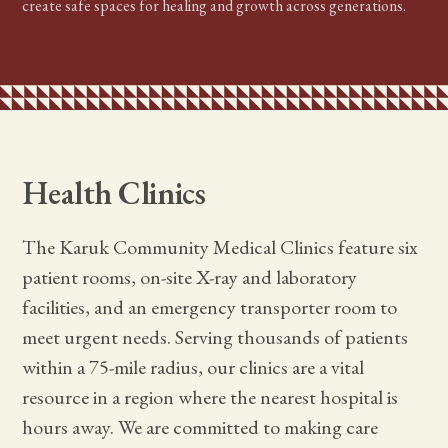
create safe spaces for healing and growth across generations.
Health Clinics
The Karuk Community Medical Clinics feature six
patient rooms, on-site X-ray and laboratory
facilities, and an emergency transporter room to
meet urgent needs. Serving thousands of patients
within a 75-mile radius, our clinics are a vital
resource in a region where the nearest hospital is
hours away. We are committed to making care