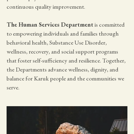
continuous quality improvement.
The Human Services Department
is committed
to empowering individuals and families through
behavioral health, Substance Use Disorder,
wellness, recovery, and social support programs
that foster self-sufficiency and resilience. Together,
the Departments advance wellness, dignity, and
balance for Karuk people and the communities we
serve.