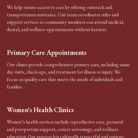
We help ensure access to care by offering outreach and
transportation assistance. Our team coordinates rides and
support services so community members can attend medical,
dental, and wellness appointments without barriers.
Primary Care Appointments
Our clinics provide comprehensive primary care, including same-
day visits, check-ups, and treatment for illness or injury. We
focus on quality care that meets the needs of individuals and
families.
Women's Health Clinics
Women’s health services include reproductive care, prenatal
and postpartum support, cancer screenings, and wellness
education. Our approach is culturally respectful and patient-