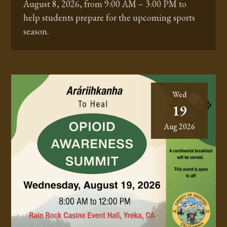
August 8, 2026, from 9:00 AM – 3:00 PM to
help students prepare for the upcoming sports
season.
Wed
19
Aug 2026