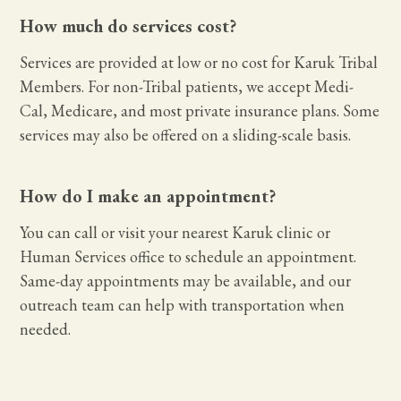
How much do services cost?
Services are provided at low or no cost for Karuk Tribal
Members. For non-Tribal patients, we accept Medi-
Cal, Medicare, and most private insurance plans. Some
services may also be offered on a sliding-scale basis.
How do I make an appointment?
You can call or visit your nearest Karuk clinic or
Human Services office to schedule an appointment.
Same-day appointments may be available, and our
outreach team can help with transportation when
needed.