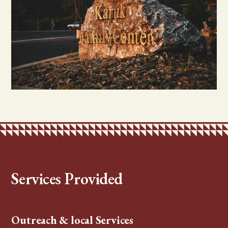
Services Provided
Outreach & local Services