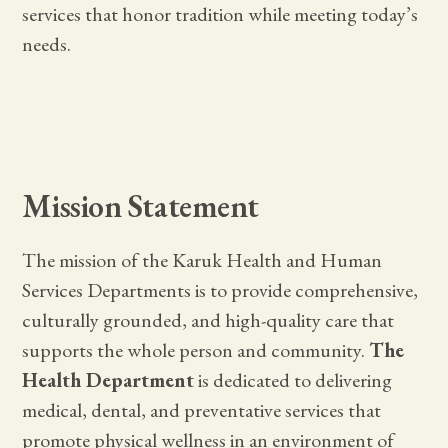
services that honor tradition while meeting today’s
needs.
Mission Statement
The mission of the Karuk Health and Human
Services Departments is to provide comprehensive,
culturally grounded, and high-quality care that
supports the whole person and community.
The
Health Department
is dedicated to delivering
medical, dental, and preventative services that
promote physical wellness in an environment of