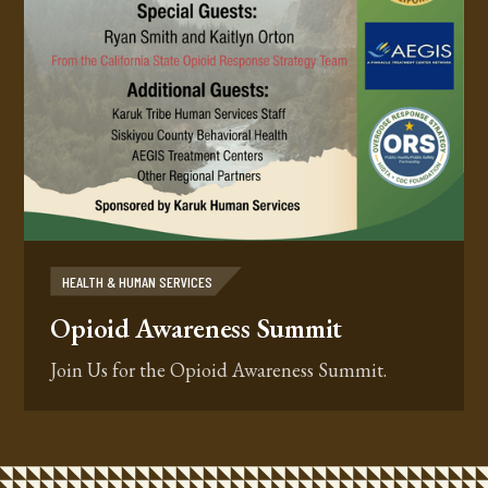
HEALTH & HUMAN SERVICES
Opioid Awareness Summit
Join Us for the Opioid Awareness Summit.