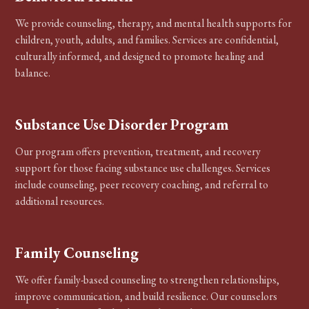
We provide counseling, therapy, and mental health supports for
children, youth, adults, and families. Services are confidential,
culturally informed, and designed to promote healing and
balance.
Substance Use Disorder Program
Our program offers prevention, treatment, and recovery
support for those facing substance use challenges. Services
include counseling, peer recovery coaching, and referral to
additional resources.
Family Counseling
We offer family-based counseling to strengthen relationships,
improve communication, and build resilience. Our counselors