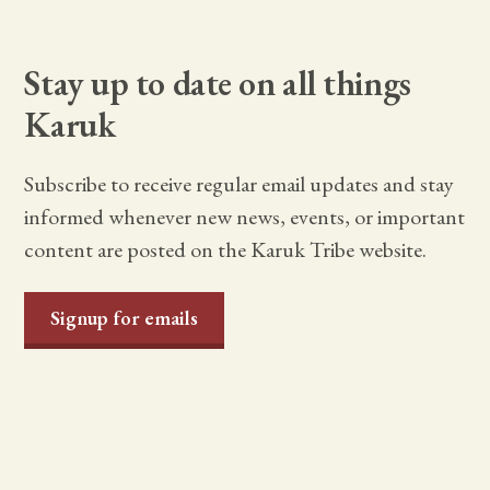
Stay up to date on all things
Karuk
Subscribe to receive regular email updates and stay
informed whenever new news, events, or important
content are posted on the Karuk Tribe website.
Signup for emails