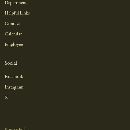
Departments
Helpful Links
Contact
Calendar
Employee
Social
Facebook
Instagram
X
Privacy Policy