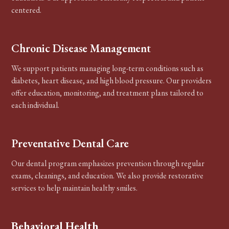
centered.
Chronic Disease Management
We support patients managing long-term conditions such as
diabetes, heart disease, and high blood pressure. Our providers
offer education, monitoring, and treatment plans tailored to
each individual.
Preventative Dental Care
Our dental program emphasizes prevention through regular
exams, cleanings, and education. We also provide restorative
services to help maintain healthy smiles.
Behavioral Health