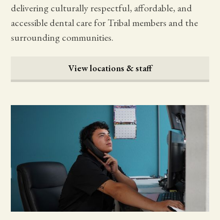
delivering culturally respectful, affordable, and
accessible dental care for Tribal members and the
surrounding communities.
View locations & staff