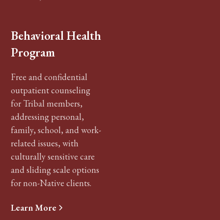
Behavioral Health
Program
Free and confidential
outpatient counseling
for Tribal members,
addressing personal,
family, school, and work-
related issues, with
culturally sensitive care
and sliding scale options
for non-Native clients.
Learn More