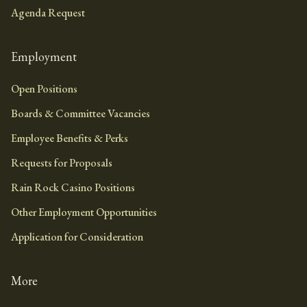
Agenda Request
Employment
Open Positions
Boards & Committee Vacancies
Employee Benefits & Perks
Requests for Proposals
Rain Rock Casino Positions
Other Employment Opportunities
Application for Consideration
More