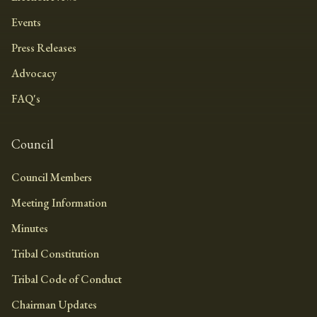
Events
Press Releases
Advocacy
FAQ's
Council
Council Members
Meeting Information
Minutes
Tribal Constitution
Tribal Code of Conduct
Chairman Updates