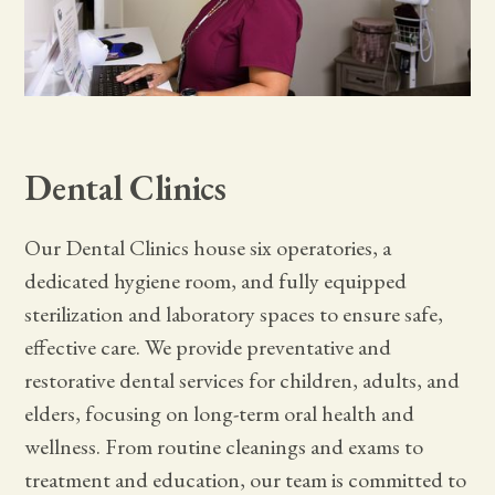
Dental Clinics
Our Dental Clinics house six operatories, a
dedicated hygiene room, and fully equipped
sterilization and laboratory spaces to ensure safe,
effective care. We provide preventative and
restorative dental services for children, adults, and
elders, focusing on long-term oral health and
wellness. From routine cleanings and exams to
treatment and education, our team is committed to