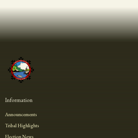
Information
Announcements
Tribal Highlights
Election News