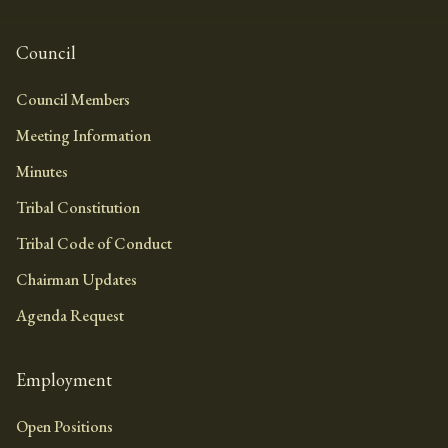
Council
Council Members
Meeting Information
Minutes
Tribal Constitution
Tribal Code of Conduct
Chairman Updates
Agenda Request
Employment
Open Positions