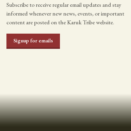
Subscribe to receive regular email updates and stay
informed whenever new news, events, or important
content are posted on the Karuk Tribe website.
Signup for emails