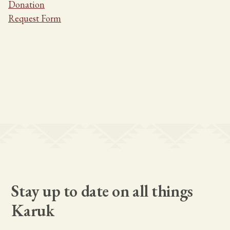
Donation
Request Form
Stay up to date on all things
Karuk