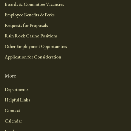
Boards & Committee Vacancies
Employee Benefits & Perks
Requests for Proposals
Rain Rock Casino Positions
Other Employment Opportunities
Application for Consideration
More
Departments
Helpful Links
Contact
Calendar