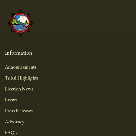
Information
Announcements
Tribal Highlights
Election News
Events
Press Releases
Advocacy
FAQ's