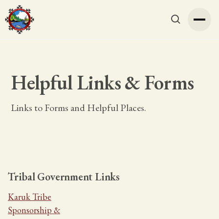
Helpful Links & Forms
Links to Forms and Helpful Places.
Tribal Government Links
Karuk Tribe
Sponsorship &