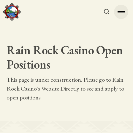
Rain Rock Casino Open
Positions
This page is under construction. Please go to Rain
Rock Casino's Website Directly to see and apply to
open positions