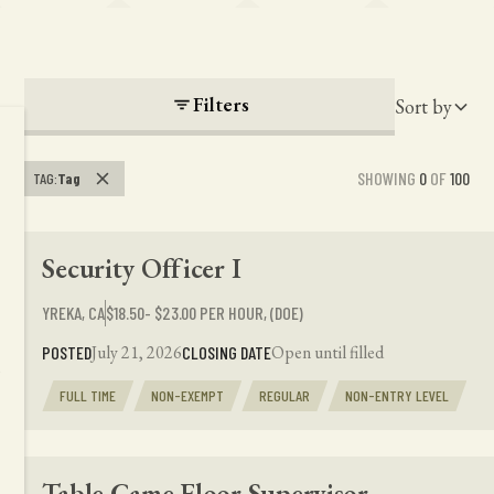
Filters
Sort by
SHOWING
0
OF
100
TAG
:
Tag
Security Officer I
YREKA, CA
$18.50- $23.00 PER HOUR, (DOE)
July 21, 2026
Open until filled
POSTED
CLOSING DATE
FULL TIME
NON-EXEMPT
REGULAR
NON-ENTRY LEVEL
Table Game Floor Supervisor