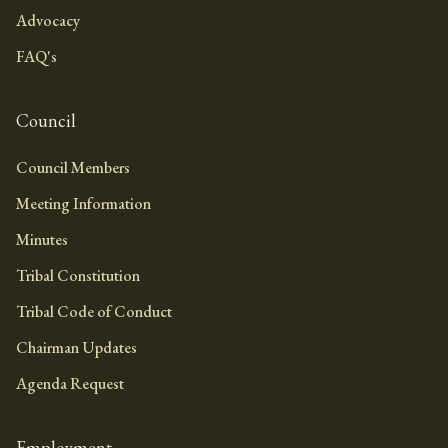
Advocacy
FAQ's
Council
Council Members
Meeting Information
Minutes
Tribal Constitution
Tribal Code of Conduct
Chairman Updates
Agenda Request
Employment