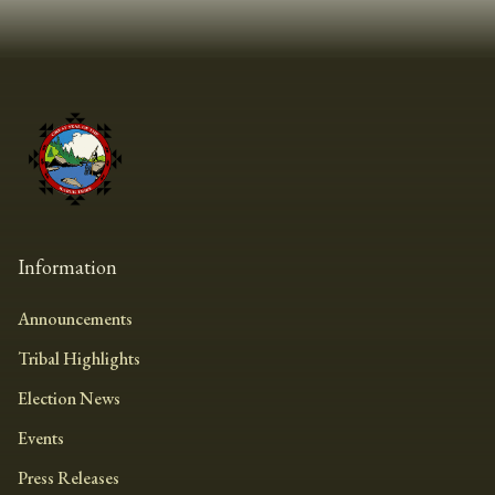
Information
Announcements
Tribal Highlights
Election News
Events
Press Releases