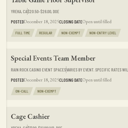
YREKA, CA
$20.50-$26.00, DOE
December 18, 2025
Open until filled
POSTED
CLOSING DATE
FULL TIME
REGULAR
NON-EXEMPT
NON-ENTRY LEVEL
Special Events Team Member
RAIN ROCK CASINO EVENT SPACES
VARIES BY EVENT. SPECIFIC RATES W
December 18, 2025
Open until filled
POSTED
CLOSING DATE
ON-CALL
NON-EXEMPT
Cage Cashier
YREKA, CA
$17.00‑$21.00/HR, DOE