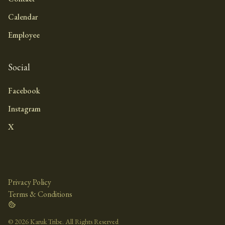
Calendar
Employee
Social
Facebook
Instagram
X
Privacy Policy
Terms & Conditions
©
2026 Karuk Tribe. All Rights Reserved