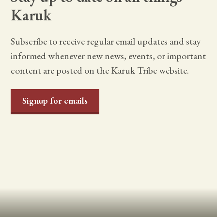
Karuk
Subscribe to receive regular email updates and stay
informed whenever new news, events, or important
content are posted on the Karuk Tribe website.
Signup for emails