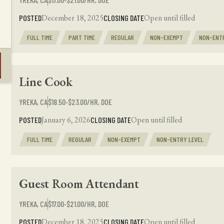
December 18, 2025
Open until filled
POSTED
CLOSING DATE
FULL TIME
PART TIME
REGULAR
NON-EXEMPT
NON-ENT
Line Cook
YREKA, CA
$18.50‑$23.00/HR, DOE
January 6, 2026
Open until filled
POSTED
CLOSING DATE
FULL TIME
REGULAR
NON-EXEMPT
NON-ENTRY LEVEL
Guest Room Attendant
YREKA, CA
$17.00‑$21.00/HR, DOE
December 18, 2025
Open until filled
POSTED
CLOSING DATE