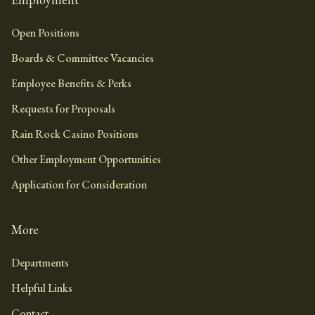
Open Positions
Boards & Committee Vacancies
Employee Benefits & Perks
Requests for Proposals
Rain Rock Casino Positions
Other Employment Opportunities
Application for Consideration
More
Departments
Helpful Links
Contact