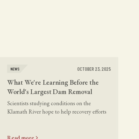
OCTOBER 23, 2025
NEWS
What We're Learning Before the
World's Largest Dam Removal
Scientists studying conditions on the
Klamath River hope to help recovery efforts
here and around the world, but they still lack
dedicated funding.
Read more