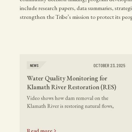
include research papers, data summaries, strate
strengthen the Tribe’s mission to protect its peop
OCTOBER 23, 2025
NEWS
Water Quality Monitoring for
Klamath River Restoration (RES)
Video shows how dam removal on the
Klamath River is restoring natural flows,
sediment movement, and salmon habitat
through Tribal-led water quality monitoring.
Read more