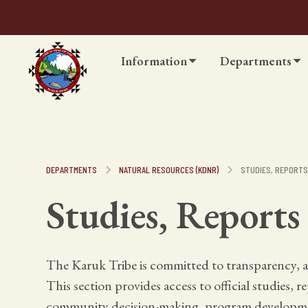
Information
Departments
DEPARTMENTS
NATURAL RESOURCES (KDNR)
STUDIES, REPORT
Studies, Reports
The Karuk Tribe is committed to transparency, a
This section provides access to official studies, 
community decision-making, program developme