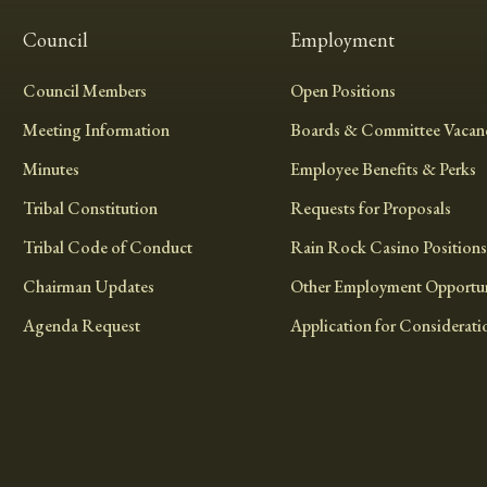
Council
Employment
Council Members
Open Positions
Meeting Information
Boards & Committee Vacanc
Minutes
Employee Benefits & Perks
Tribal Constitution
Requests for Proposals
Tribal Code of Conduct
Rain Rock Casino Positions
Chairman Updates
Other Employment Opportun
Agenda Request
Application for Considerati