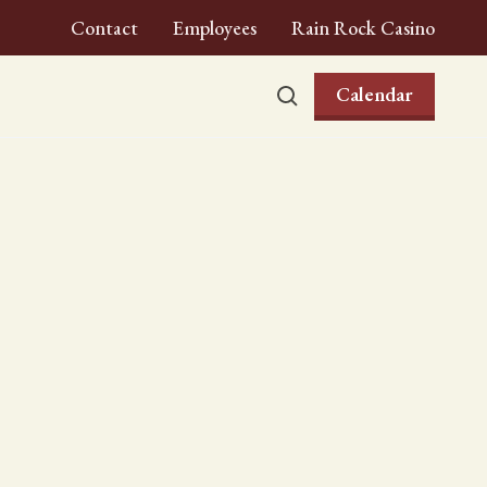
Contact
Employees
Rain Rock Casino
Calendar