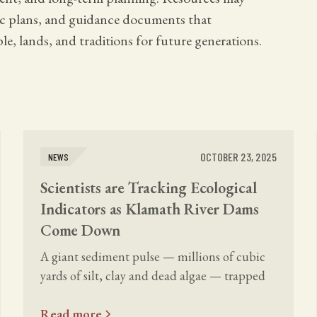
gic plans, and guidance documents that
le, lands, and traditions for future generations.
OCTOBER 23, 2025
NEWS
Scientists are Tracking Ecological
Indicators as Klamath River Dams
Come Down
A giant sediment pulse — millions of cubic
yards of silt, clay and dead algae — trapped
for decades behind the dams is now flowing.
Read more