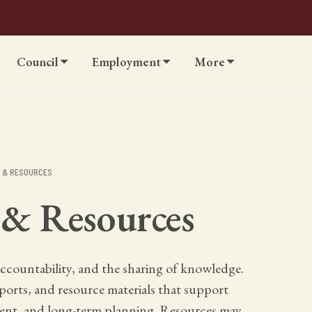
Council
Employment
More
S & RESOURCES
 & Resources
ccountability, and the sharing of knowledge.
reports, and resource materials that support
nt, and long-term planning. Resources may