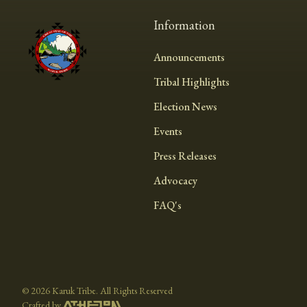
Information
Announcements
Tribal Highlights
Election News
Events
Press Releases
Advocacy
FAQ's
©
2026 Karuk Tribe. All Rights Reserved
Crafted by