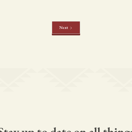
Next
Stay up to date on all thing