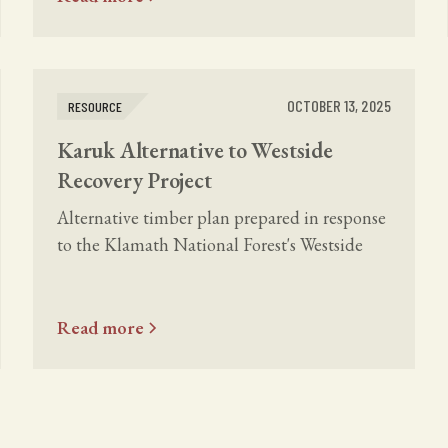
OCTOBER 13, 2025
RESOURCE
Karuk Alternative to Westside
Recovery Project
Alternative timber plan prepared in response
to the Klamath National Forest's Westside
Fire Recovery Project.
Read more