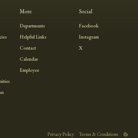
More
Social
Departments
Facebook
ies
Helpful Links
Instagram
Contact
X
Calendar
Employee
ities
on
Privacy Policy
Terms & Conditions