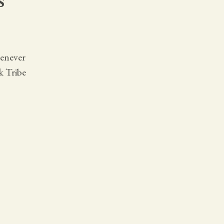
henever
k Tribe