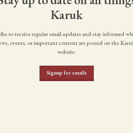
Karuk
ibe to receive regular email updates and stay informed w
ws, events, or important content are posted on the Karu
website.
Signup for emails