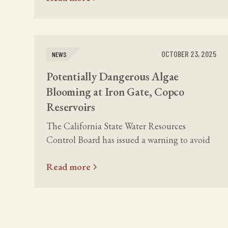
OCTOBER 23, 2025
NEWS
Potentially Dangerous Algae
Blooming at Iron Gate, Copco
Reservoirs
The California State Water Resources
Control Board has issued a warning to avoid
contact with water in the Copco and Iron
Read more
Gate reservoirs due to toxic algae.