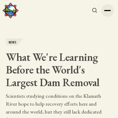
NEWS
What We're Learning
Before the World's
Largest Dam Removal
Scientists studying conditions on the Klamath
River hope to help recovery efforts here and
around the world, but they still lack dedicated