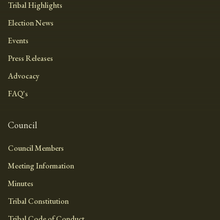
Tribal Highlights
Election News
Events
Press Releases
Advocacy
FAQ's
Council
Council Members
Meeting Information
Minutes
Tribal Constitution
Tribal Code of Conduct