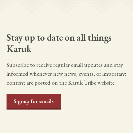
Stay up to date on all things
Karuk
Subscribe to receive regular email updates and stay
informed whenever new news, events, or important
content are posted on the Karuk Tribe website.
Signup for emails