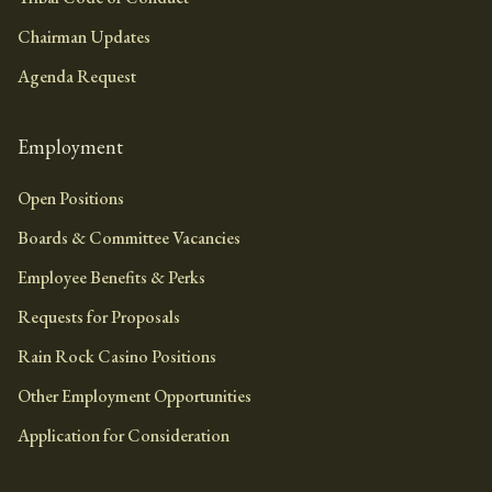
Chairman Updates
Agenda Request
Employment
Open Positions
Boards & Committee Vacancies
Employee Benefits & Perks
Requests for Proposals
Rain Rock Casino Positions
Other Employment Opportunities
Application for Consideration