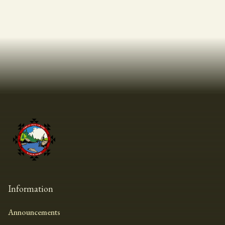
Information
Announcements