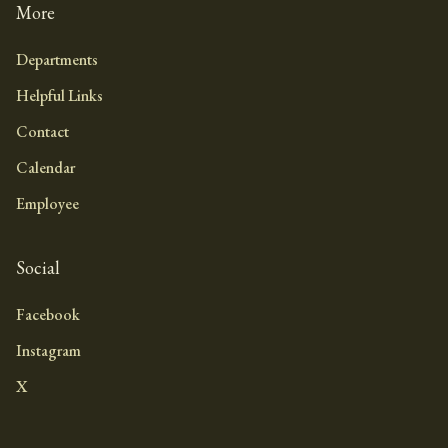
More
Departments
Helpful Links
Contact
Calendar
Employee
Social
Facebook
Instagram
X