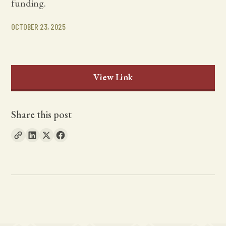
funding.
OCTOBER 23, 2025
View Link
Share this post