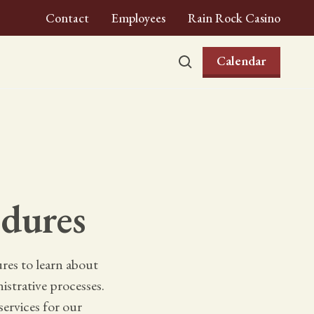
Contact
Employees
Rain Rock Casino
Calendar
dures
es to learn about
istrative processes.
ervices for our