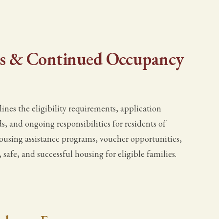
ns & Continued Occupancy
es the eligibility requirements, application
s, and ongoing responsibilities for residents of
ousing assistance programs, voucher opportunities,
 safe, and successful housing for eligible families.