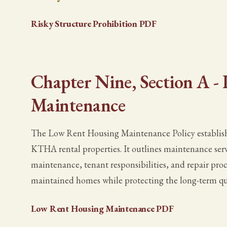
Risky Structure Prohibition PDF
Chapter Nine, Section A 
Maintenance
The Low Rent Housing Maintenance Policy establish
KTHA rental properties. It outlines maintenance serv
maintenance, tenant responsibilities, and repair proce
maintained homes while protecting the long-term q
Low Rent Housing Maintenance PDF