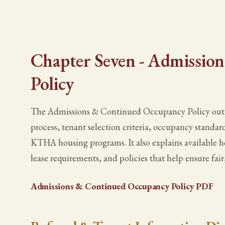
Chapter Seven - Admissio
Policy
The Admissions & Continued Occupancy Policy outlin
process, tenant selection criteria, occupancy standard
KTHA housing programs. It also explains available h
lease requirements, and policies that help ensure fair,
Admissions & Continued Occupancy Policy PDF