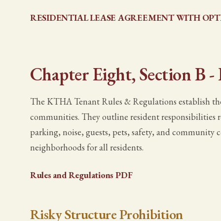
RESIDENTIAL LEASE AGREEMENT WITH OPT
Chapter Eight, Section B -
The KTHA Tenant Rules & Regulations establish the
communities. They outline resident responsibilities r
parking, noise, guests, pets, safety, and community 
neighborhoods for all residents.
Rules and Regulations PDF
Risky Structure Prohibition