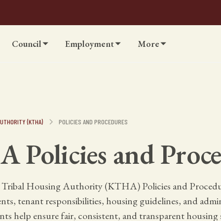
Council
Employment
More
UTHORITY (KTHA)
POLICIES AND PROCEDURES
 Policies and Proce
 Tribal Housing Authority (KTHA) Policies and Procedur
s, tenant responsibilities, housing guidelines, and admin
s help ensure fair, consistent, and transparent housing s