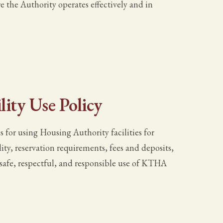
the Authority operates effectively and in
ity Use Policy
 for using Housing Authority facilities for
lity, reservation requirements, fees and deposits,
e safe, respectful, and responsible use of KTHA