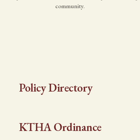
community.
Policy Directory
KTHA Ordinance