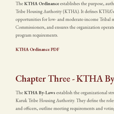
The
KTHA Ordinance
establishes the purpose, auth
Tribe Housing Authority (KTHA). It defines KTHA’s r
opportunities for low- and moderate-income Tribal m
Commissioners, and ensures the organization operate
program requirements.
KTHA Ordinance PDF
Chapter Three - KTHA By
The
KTHA By-Laws
establish the organizational st
Karuk Tribe Housing Authority. They define the role
and officers, outline meeting requirements and votin