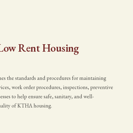
- Low Rent Housing
es the standards and procedures for maintaining
ices, work order procedures, inspections, preventive
sses to help ensure safe, sanitary, and well-
uality of KTHA housing.