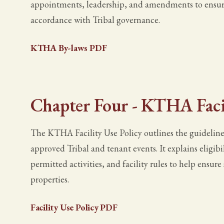
appointments, leadership, and amendments to ensure 
accordance with Tribal governance.
KTHA By-laws PDF
Chapter Four - KTHA Facil
The KTHA Facility Use Policy outlines the guidelines
approved Tribal and tenant events. It explains eligibi
permitted activities, and facility rules to help ensur
properties.
Facility Use Policy PDF