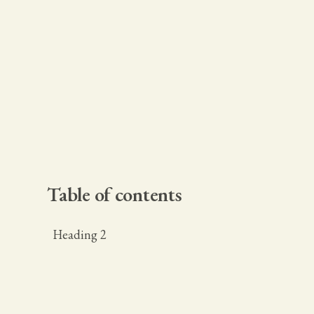
Table of contents
Heading 2