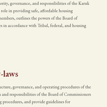
ority, governance, and responsibilities of the Karuk
ole in providing safe, affordable housing
embers, outlines the powers of the Board of
s in accordance with Tribal, federal, and housing
-laws
ructure, governance, and operating procedures of the
s and responsibilities of the Board of Commissioners
g procedures, and provide guidelines for