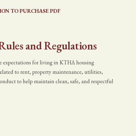
ION TO PURCHASE PDF
 Rules and Regulations
 expectations for living in KTHA housing
elated to rent, property maintenance, utilities,
conduct to help maintain clean, safe, and respectful