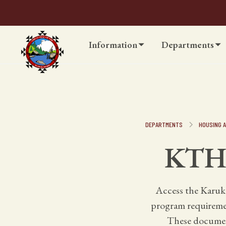
Information
Departments
DEPARTMENTS
HOUSING A
KTHA
Access the Karuk
program requirement
These document