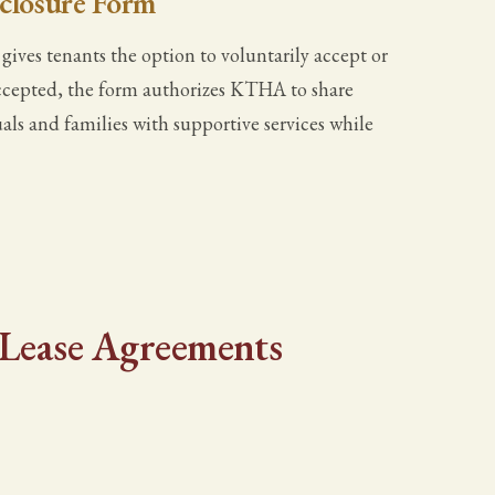
sclosure Form
ives tenants the option to voluntarily accept or
f accepted, the form authorizes KTHA to share
als and families with supportive services while
- Lease Agreements