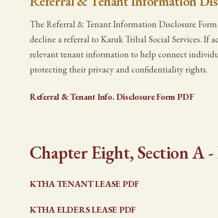
Referral & Tenant Information Di
The Referral & Tenant Information Disclosure Form g
decline a referral to Karuk Tribal Social Services. I
relevant tenant information to help connect individu
protecting their privacy and confidentiality rights.
Referral & Tenant Info. Disclosure Form PDF
Chapter Eight, Section A 
KTHA TENANT LEASE PDF
KTHA ELDERS LEASE PDF