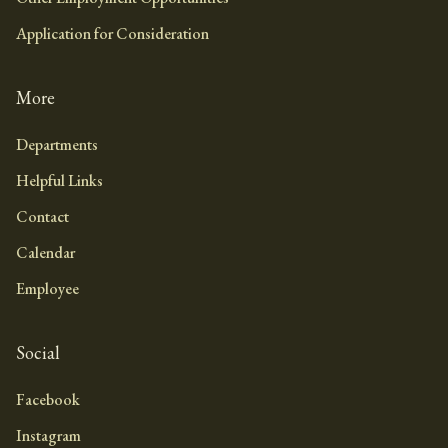
Application for Consideration
More
Departments
Helpful Links
Contact
Calendar
Employee
Social
Facebook
Instagram