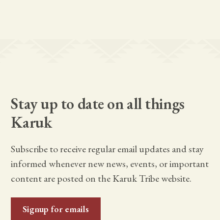
Stay up to date on all things
Karuk
Subscribe to receive regular email updates and stay
informed whenever new news, events, or important
content are posted on the Karuk Tribe website.
Signup for emails