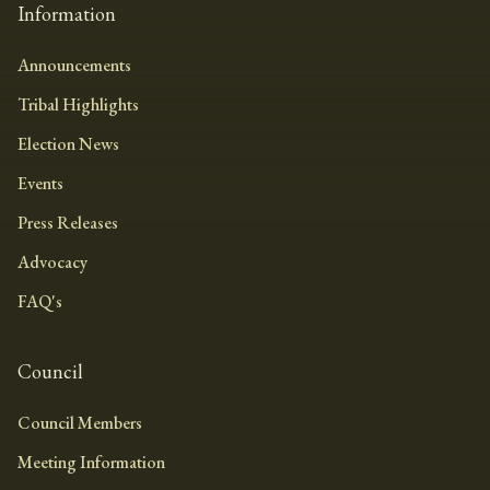
Information
Announcements
Tribal Highlights
Election News
Events
Press Releases
Advocacy
FAQ's
Council
Council Members
Meeting Information