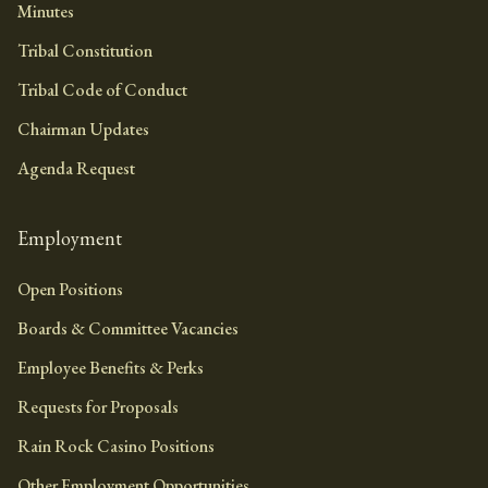
Minutes
Tribal Constitution
Tribal Code of Conduct
Chairman Updates
Agenda Request
Employment
Open Positions
Boards & Committee Vacancies
Employee Benefits & Perks
Requests for Proposals
Rain Rock Casino Positions
Other Employment Opportunities