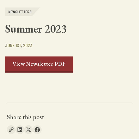
NEWSLETTERS
Summer 2023
JUNE 1ST, 2023
View Newsletter PDF
Share this post