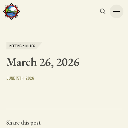
MEETING MINUTES
March 26, 2026
JUNE 15TH, 2026
Share this post