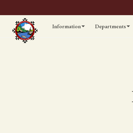
Information
Departments