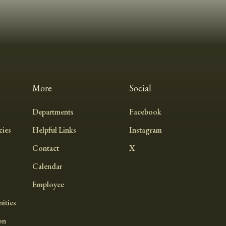
More
Social
Departments
Facebook
ies
Helpful Links
Instagram
Contact
X
Calendar
Employee
ities
on