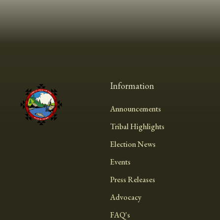
Information
Announcements
Tribal Highlights
Election News
Events
Press Releases
Advocacy
FAQ's