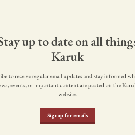
Stay up to date on all thing
Karuk
ibe to receive regular email updates and stay informed w
ws, events, or important content are posted on the Karu
website.
Signup for emails