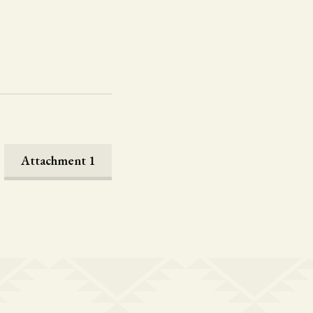
Attachment 1