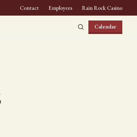
Contact
Employees
Rain Rock Casino
Calendar
6