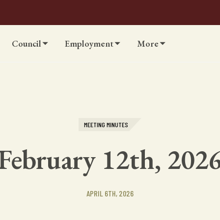
Council
Employment
More
MEETING MINUTES
February 12th, 202
APRIL 6TH, 2026