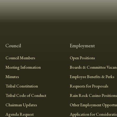
Council
Employment
Council Members
Open Positions
Meeting Information
Boards & Committee Vacanc
Minutes
Employee Benefits & Perks
Tribal Constitution
Requests for Proposals
Tribal Code of Conduct
Rain Rock Casino Positions
Chairman Updates
Other Employment Opportun
Agenda Request
Application for Considerati