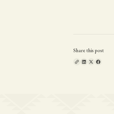
Share this post