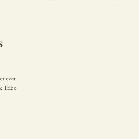
s
henever
k Tribe