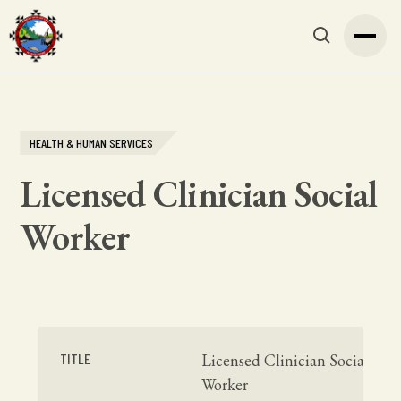
HEALTH & HUMAN SERVICES
Licensed Clinician Social
Worker
TITLE
Licensed Clinician Social
Worker