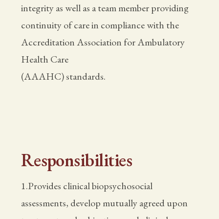
integrity as well as a team member providing
continuity of care in compliance with the
Accreditation Association for Ambulatory
Health Care
(AAAHC) standards.
Responsibilities
1.Provides clinical biopsychosocial
assessments, develop mutually agreed upon