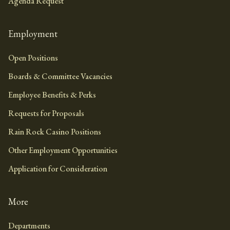
Agenda Request
Employment
Open Positions
Boards & Committee Vacancies
Employee Benefits & Perks
Requests for Proposals
Rain Rock Casino Positions
Other Employment Opportunities
Application for Consideration
More
Departments