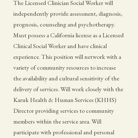
The Licensed Clinician Social Worker will
independently provide assessment, diagnosis,
prognosis, counseling and psychotherapy.
Must possess a California license as a Licensed
Clinical Social Worker and have clinical
experience. This position will network with a
variety of community resources to increase
the availability and cultural sensitivity of the
delivery of services. Will work closely with the
Karuk Health & Human Services (KHHS)
Director providing services to community
members within the service area. Will
participate with professional and personal