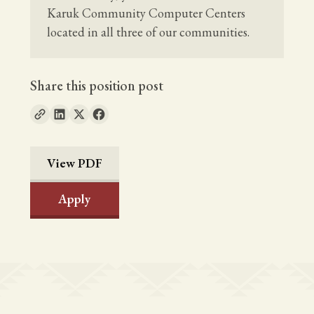
Karuk Community Computer Centers
located in all three of our communities.
Share this position post
View PDF
Apply