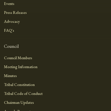
Events
Press Releases
Advocacy
FAQ's
Council
Council Members
Meeting Information
Minutes
Tribal Constitution
Tribal Code of Conduct
Chairman Updates