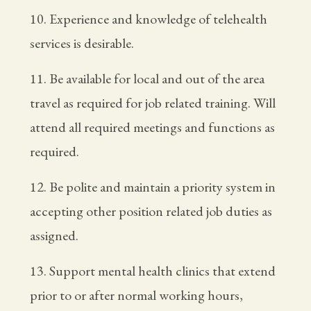
10. Experience and knowledge of telehealth
services is desirable.
11. Be available for local and out of the area
travel as required for job related training. Will
attend all required meetings and functions as
required.
12. Be polite and maintain a priority system in
accepting other position related job duties as
assigned.
13. Support mental health clinics that extend
prior to or after normal working hours,