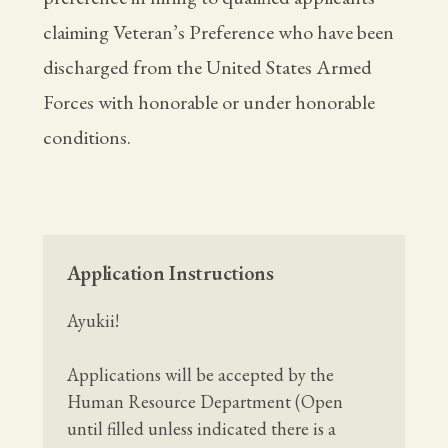
claiming Veteran’s Preference who have been
discharged from the United States Armed
Forces with honorable or under honorable
conditions.
Application Instructions
Ayukii!
Applications will be accepted by the
Human Resource Department (Open
until filled unless indicated there is a