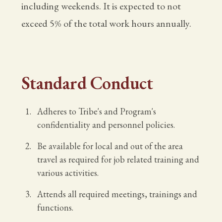
including weekends. It is expected to not
exceed 5% of the total work hours annually.
Standard Conduct
Adheres to Tribe's and Program's
confidentiality and personnel policies.
Be available for local and out of the area
travel as required for job related training and
various activities.
Attends all required meetings, trainings and
functions.