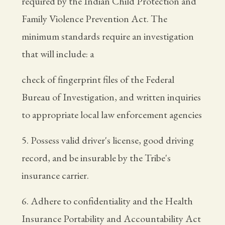
required by the Indian Child Protection and
Family Violence Prevention Act. The
minimum standards require an investigation
that will include: a
check of fingerprint files of the Federal
Bureau of Investigation, and written inquiries
to appropriate local law enforcement agencies
5. Possess valid driver's license, good driving
record, and be insurable by the Tribe's
insurance carrier.
6. Adhere to confidentiality and the Health
Insurance Portability and Accountability Act