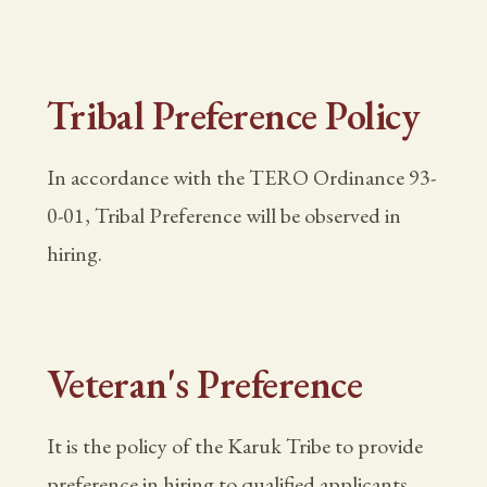
Tribal Preference Policy
In accordance with the TERO Ordinance 93-
0-01, Tribal Preference will be observed in
hiring.
Veteran's Preference
It is the policy of the Karuk Tribe to provide
preference in hiring to qualified applicants