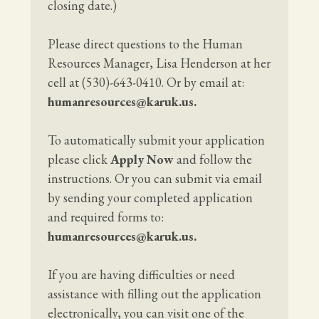
closing date.)
Please direct questions to the Human
Resources Manager, Lisa Henderson at her
cell at (530)-643-0410. Or by email at:
humanresources@karuk.us
.
To automatically submit your application
please click
Apply Now
and follow the
instructions. Or you can submit via email
by sending your completed application
and required forms to:
humanresources@karuk.us
.
If you are having difficulties or need
assistance with filling out the application
electronically, you can visit one of the