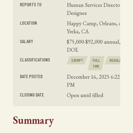
REPORTS TO
Human Services Director or
Designee
LOCATION
Happy Camp, Orleans, or
Yreka, CA
SALARY
$75,000-$92,000 annual,
DOE
CLASSIFICATIONS
EXEMPT
FULL
REGULAR
TIME
DATE POSTED
December 16, 2025 6:22
PM
CLOSING DATE
Open until filled
Summary