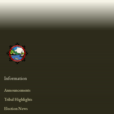
Information
Announcements
Tribal Highlights
Election News