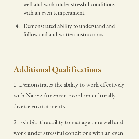
well and work under stressful conditions
with an even temperament.
Demonstrated ability to understand and
follow oral and written instructions.
Additional Qualifications
1. Demonstrates the ability to work effectively
with Native American people in culturally
diverse environments.
2. Exhibits the ability to manage time well and
work under stressful conditions with an even