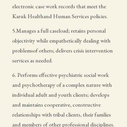
electronic case work records that meet the
Karuk Healthand Human Services policies.
5.Manages a full caseload; retains personal
objectivity while empathetically dealing with
problemsof others; delivers crisis intervention
services as needed.
6. Performs effective psychiatric social work
and psychotherapy of a complex nature with
individual adult and youth clients; develops
and maintains cooperative, constructive
relationships with tribal clients, their families
and members of other professional disciplines.