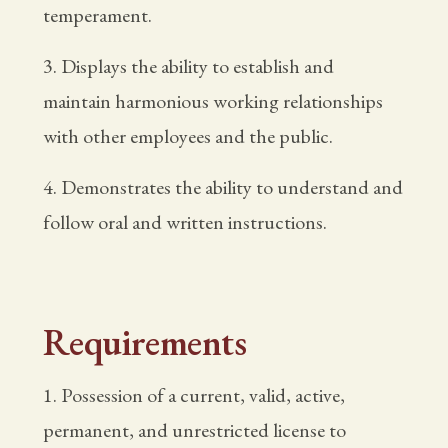
temperament.
3. Displays the ability to establish and
maintain harmonious working relationships
with other employees and the public.
4. Demonstrates the ability to understand and
follow oral and written instructions.
Requirements
1. Possession of a current, valid, active,
permanent, and unrestricted license to