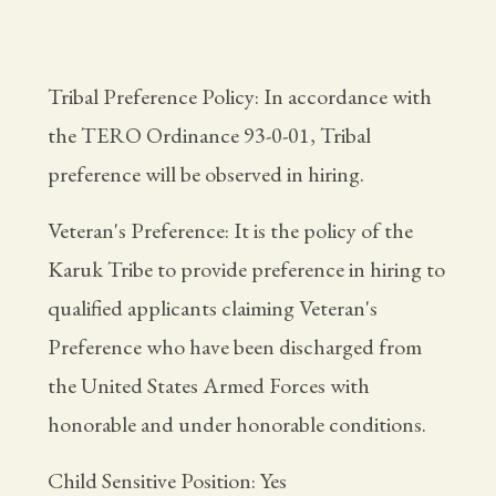
Tribal Preference Policy: In accordance with
the TERO Ordinance 93-0-01, Tribal
preference will be observed in hiring.
Veteran's Preference: It is the policy of the
Karuk Tribe to provide preference in hiring to
qualified applicants claiming Veteran's
Preference who have been discharged from
the United States Armed Forces with
honorable and under honorable conditions.
Child Sensitive Position: Yes