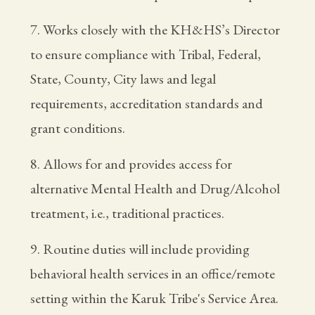
7. Works closely with the KH&HS’s Director
to ensure compliance with Tribal, Federal,
State, County, City laws and legal
requirements, accreditation standards and
grant conditions.
8. Allows for and provides access for
alternative Mental Health and Drug/Alcohol
treatment, i.e., traditional practices.
9. Routine duties will include providing
behavioral health services in an office/remote
setting within the Karuk Tribe's Service Area.