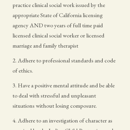
practice clinical social work issued by the
appropriate State of California licensing
agency AND two years of full time paid
licensed clinical social worker or licensed
marriage and family therapist
2. Adhere to professional standards and code
of ethics.
3. Have a positive mental attitude and be able
to deal with stressful and unpleasant
situations without losing composure.
4. Adhere to an investigation of character as