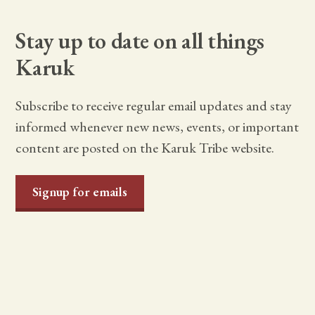
Stay up to date on all things
Karuk
Subscribe to receive regular email updates and stay
informed whenever new news, events, or important
content are posted on the Karuk Tribe website.
Signup for emails