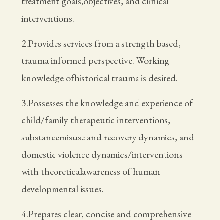
treatment goals,objectives, and clinical
interventions.
2.Provides services from a strength based,
trauma informed perspective. Working
knowledge ofhistorical trauma is desired.
3.Possesses the knowledge and experience of
child/family therapeutic interventions,
substancemisuse and recovery dynamics, and
domestic violence dynamics/interventions
with theoreticalawareness of human
developmental issues.
4.Prepares clear, concise and comprehensive