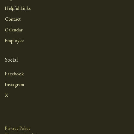
Helpful Links
Contact
Calendar
Employee
Social
Facebook
Instagram
X
Privacy Policy