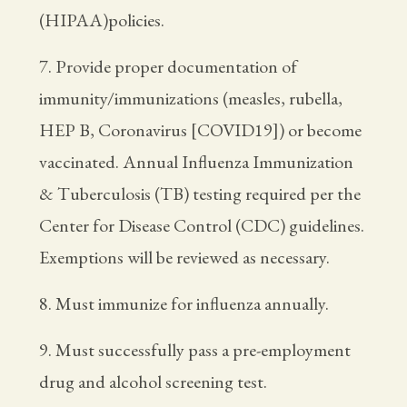
(HIPAA)policies.
7. Provide proper documentation of
immunity/immunizations (measles, rubella,
HEP B, Coronavirus [COVID19]) or become
vaccinated. Annual Influenza Immunization
& Tuberculosis (TB) testing required per the
Center for Disease Control (CDC) guidelines.
Exemptions will be reviewed as necessary.
8. Must immunize for influenza annually.
9. Must successfully pass a pre-employment
drug and alcohol screening test.