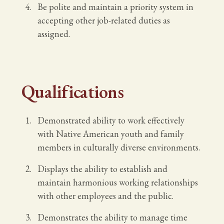
Be polite and maintain a priority system in
accepting other job-related duties as
assigned.
Qualifications
Demonstrated ability to work effectively
with Native American youth and family
members in culturally diverse environments.
Displays the ability to establish and
maintain harmonious working relationships
with other employees and the public.
Demonstrates the ability to manage time