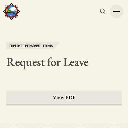
EMPLOYEE PERSONNEL FORMS
Request for Leave
View PDF