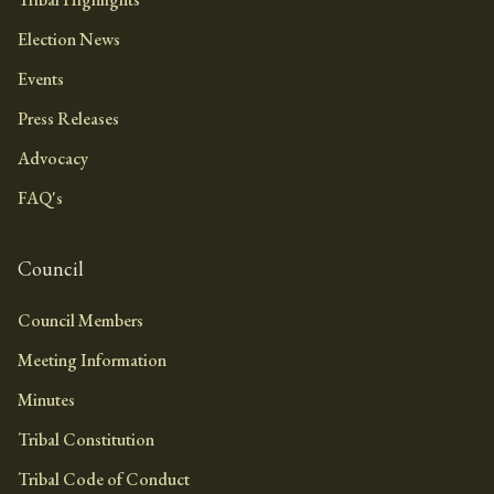
Election News
Events
Press Releases
Advocacy
FAQ's
Council
Council Members
Meeting Information
Minutes
Tribal Constitution
Tribal Code of Conduct