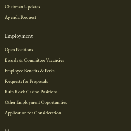
Chairman Updates
Agenda Request
Employment
Open Positions
Boards & Committee Vacancies
Employee Benefits & Perks
Requests for Proposals
Rain Rock Casino Positions
Other Employment Opportunities
Application for Consideration