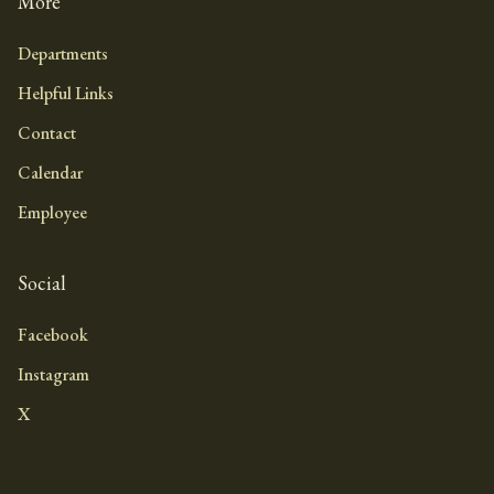
More
Departments
Helpful Links
Contact
Calendar
Employee
Social
Facebook
Instagram
X