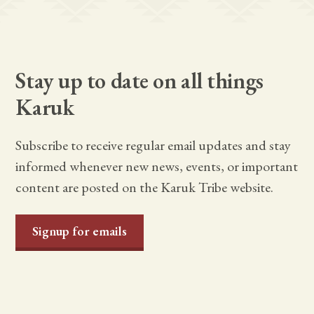
Stay up to date on all things
Karuk
Subscribe to receive regular email updates and stay
informed whenever new news, events, or important
content are posted on the Karuk Tribe website.
Signup for emails