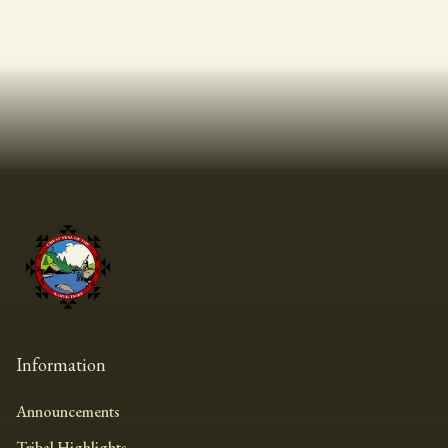
Information
Announcements
Tribal Highlights