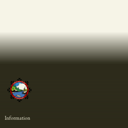
Information