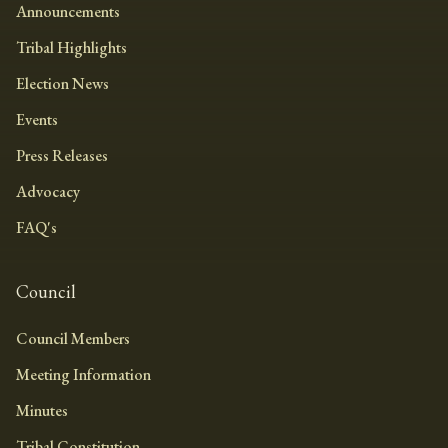
Announcements
Tribal Highlights
Election News
Events
Press Releases
Advocacy
FAQ's
Council
Council Members
Meeting Information
Minutes
Tribal Constitution