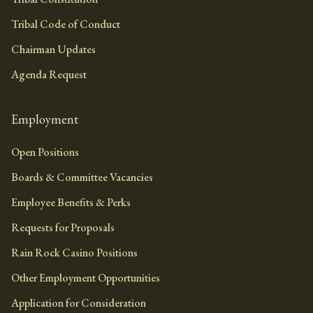
Tribal Code of Conduct
Chairman Updates
Agenda Request
Employment
Open Positions
Boards & Committee Vacancies
Employee Benefits & Perks
Requests for Proposals
Rain Rock Casino Positions
Other Employment Opportunities
Application for Consideration