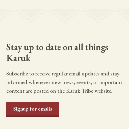
Stay up to date on all things
Karuk
Subscribe to receive regular email updates and stay
informed whenever new news, events, or important
content are posted on the Karuk Tribe website.
Signup for emails