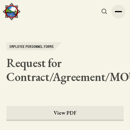
EMPLOYEE PERSONNEL FORMS
Request for
Contract/Agreement/M
View PDF