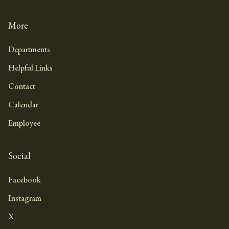
More
Departments
Helpful Links
Contact
Calendar
Employee
Social
Facebook
Instagram
X