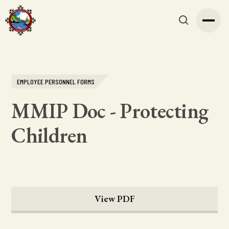
EMPLOYEE PERSONNEL FORMS
MMIP Doc - Protecting
Children
View PDF