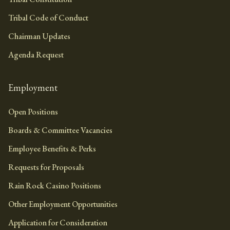
Tribal Code of Conduct
Chairman Updates
Agenda Request
Employment
Open Positions
Boards & Committee Vacancies
Employee Benefits & Perks
Requests for Proposals
Rain Rock Casino Positions
Other Employment Opportunities
Application for Consideration