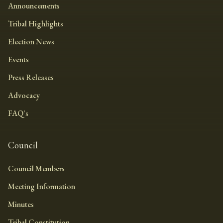
Announcements
Tribal Highlights
Election News
Events
Press Releases
Advocacy
FAQ's
Council
Council Members
Meeting Information
Minutes
Tribal Constitution