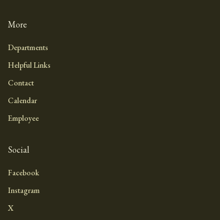
More
Departments
Helpful Links
Contact
Calendar
Employee
Social
Facebook
Instagram
X