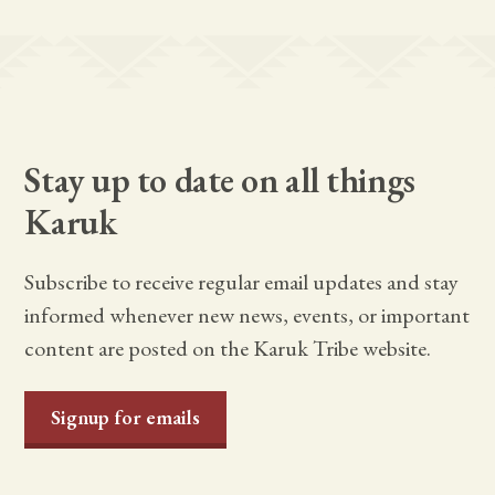
Stay up to date on all things
Karuk
Subscribe to receive regular email updates and stay
informed whenever new news, events, or important
content are posted on the Karuk Tribe website.
Signup for emails