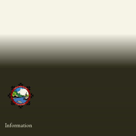
Information