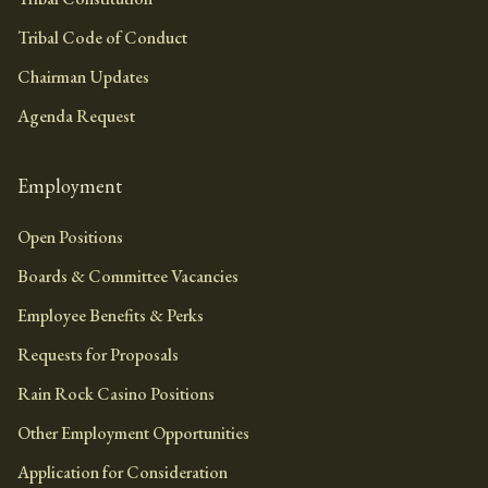
Tribal Code of Conduct
Chairman Updates
Agenda Request
Employment
Open Positions
Boards & Committee Vacancies
Employee Benefits & Perks
Requests for Proposals
Rain Rock Casino Positions
Other Employment Opportunities
Application for Consideration