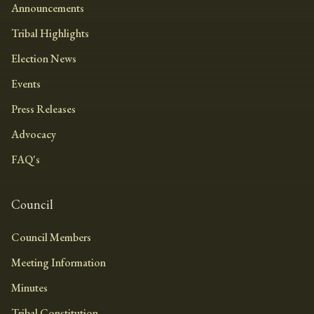
Announcements
Tribal Highlights
Election News
Events
Press Releases
Advocacy
FAQ's
Council
Council Members
Meeting Information
Minutes
Tribal Constitution