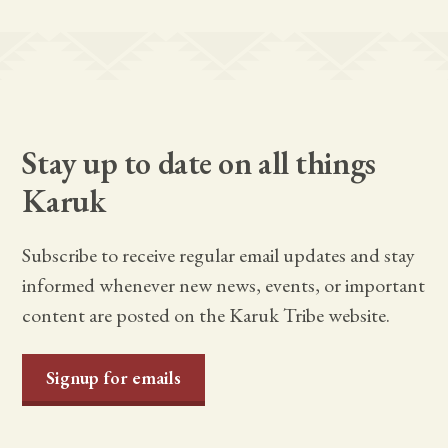
Stay up to date on all things
Karuk
Subscribe to receive regular email updates and stay
informed whenever new news, events, or important
content are posted on the Karuk Tribe website.
Signup for emails