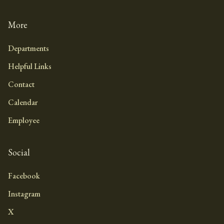
More
Departments
Helpful Links
Contact
Calendar
Employee
Social
Facebook
Instagram
X