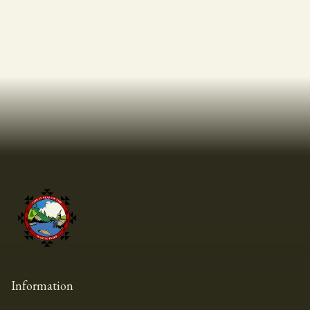
Information