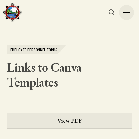
EMPLOYEE PERSONNEL FORMS
Links to Canva
Templates
View PDF