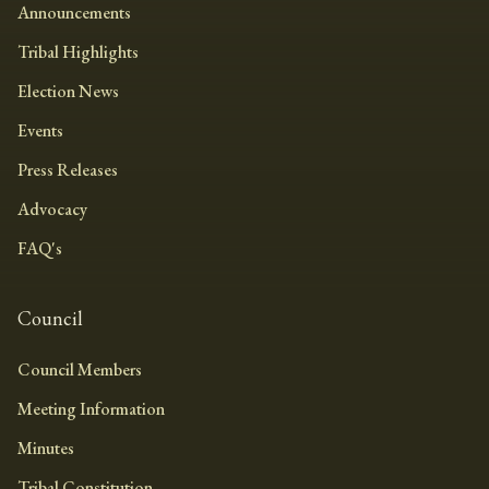
Announcements
Tribal Highlights
Election News
Events
Press Releases
Advocacy
FAQ's
Council
Council Members
Meeting Information
Minutes
Tribal Constitution