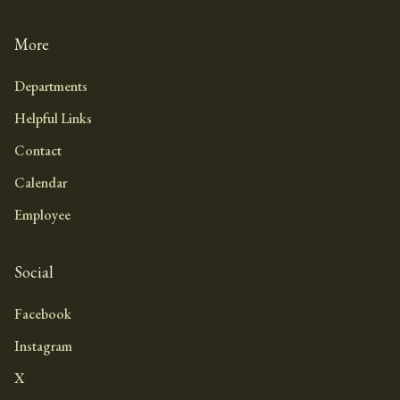
More
Departments
Helpful Links
Contact
Calendar
Employee
Social
Facebook
Instagram
X