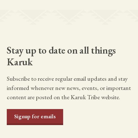
Stay up to date on all things
Karuk
Subscribe to receive regular email updates and stay
informed whenever new news, events, or important
content are posted on the Karuk Tribe website.
Signup for emails