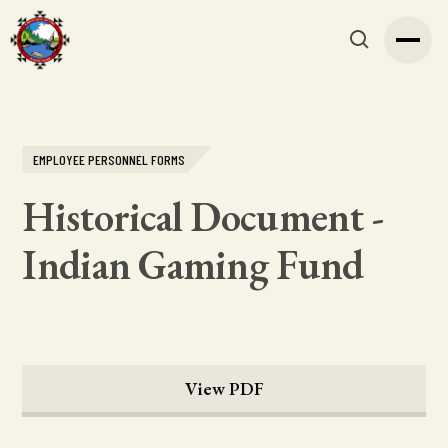
EMPLOYEE PERSONNEL FORMS
Historical Document -
Indian Gaming Fund
View PDF