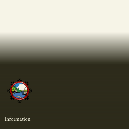
Information