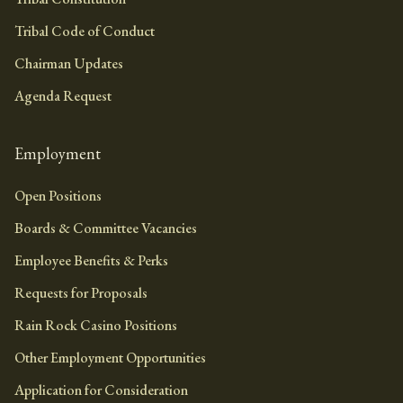
Tribal Code of Conduct
Chairman Updates
Agenda Request
Employment
Open Positions
Boards & Committee Vacancies
Employee Benefits & Perks
Requests for Proposals
Rain Rock Casino Positions
Other Employment Opportunities
Application for Consideration