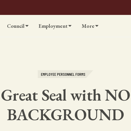
Council
Employment
More
EMPLOYEE PERSONNEL FORMS
Great Seal with NO
BACKGROUND