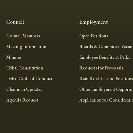
Council
Employment
Council Members
Open Positions
Meeting Information
Boards & Committee Vacanc
Minutes
Employee Benefits & Perks
Tribal Constitution
Requests for Proposals
Tribal Code of Conduct
Rain Rock Casino Positions
Chairman Updates
Other Employment Opportun
Agenda Request
Application for Considerati