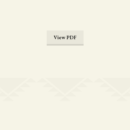
View PDF