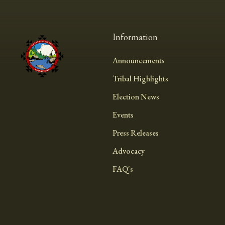
Information
Announcements
Tribal Highlights
Election News
Events
Press Releases
Advocacy
FAQ's