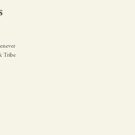
s
henever
k Tribe