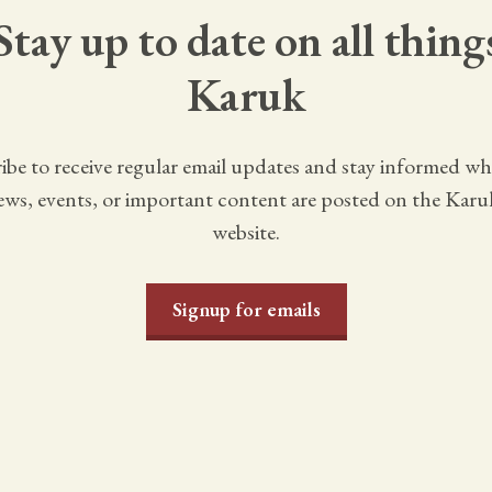
Stay up to date on all thing
Karuk
ibe to receive regular email updates and stay informed w
ws, events, or important content are posted on the Karu
website.
Signup for emails