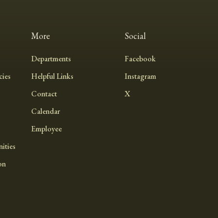
More
Social
Departments
Facebook
ies
Helpful Links
Instagram
Contact
X
Calendar
Employee
ities
on