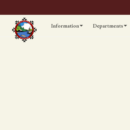
Information
Departments