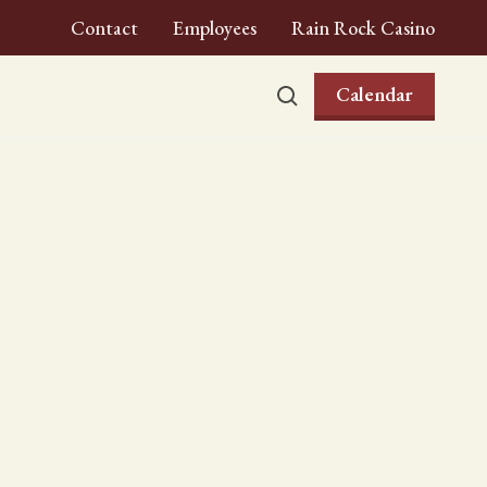
Contact
Employees
Rain Rock Casino
Calendar