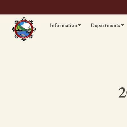
Information
Departments
2