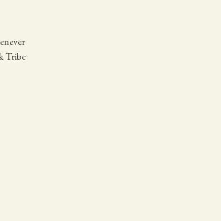
henever
k Tribe