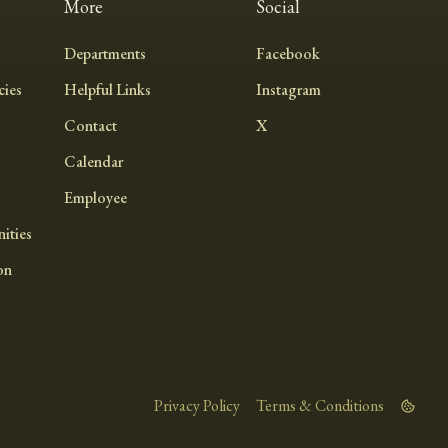
More
Social
Departments
Facebook
ies
Helpful Links
Instagram
Contact
X
Calendar
Employee
ities
on
Privacy Policy
Terms & Conditions