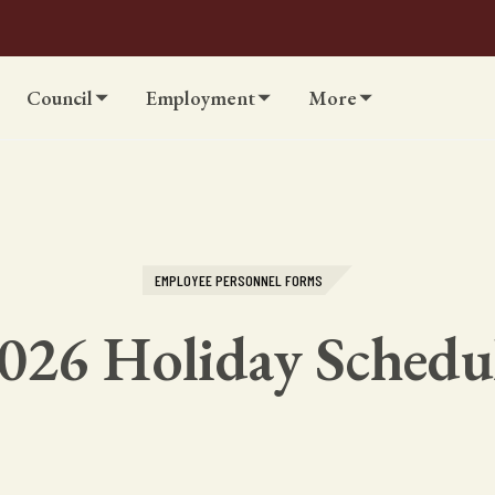
Council
Employment
More
EMPLOYEE PERSONNEL FORMS
026 Holiday Schedu