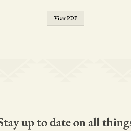
View PDF
Stay up to date on all thing