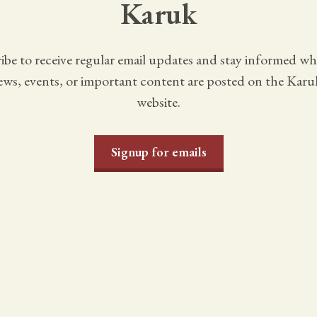
Karuk
ibe to receive regular email updates and stay informed w
ws, events, or important content are posted on the Karu
website.
Signup for emails