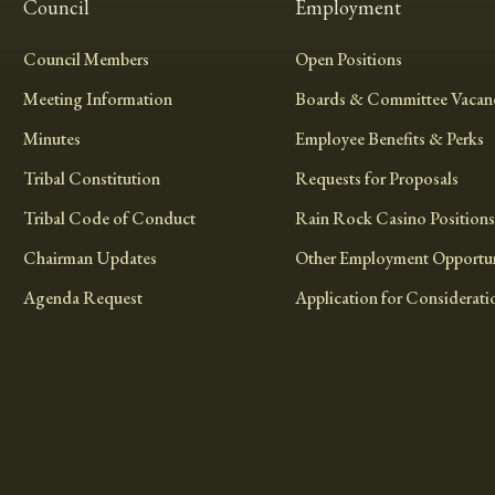
Council
Employment
Council Members
Open Positions
Meeting Information
Boards & Committee Vacanc
Minutes
Employee Benefits & Perks
Tribal Constitution
Requests for Proposals
Tribal Code of Conduct
Rain Rock Casino Positions
Chairman Updates
Other Employment Opportun
Agenda Request
Application for Considerati