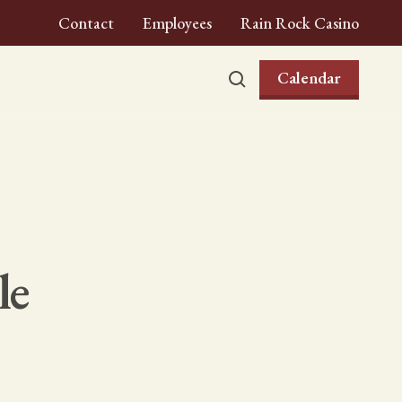
Contact
Employees
Rain Rock Casino
Calendar
le