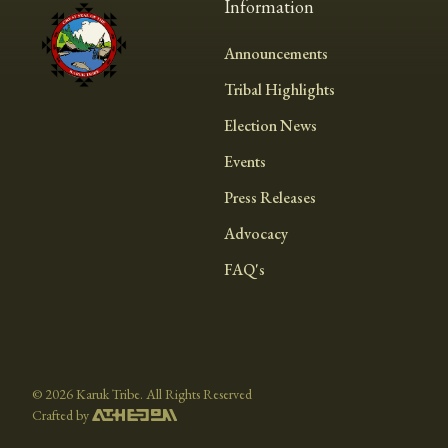
Information
Announcements
Tribal Highlights
Election News
Events
Press Releases
Advocacy
FAQ's
©
2026 Karuk Tribe. All Rights Reserved
Crafted by