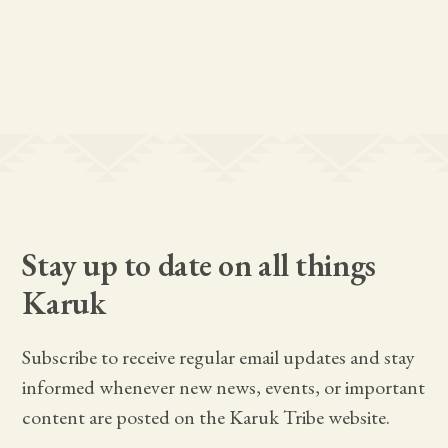
Stay up to date on all things
Karuk
Subscribe to receive regular email updates and stay
informed whenever new news, events, or important
content are posted on the Karuk Tribe website.