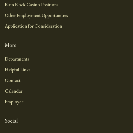
Rain Rock Casino Positions
Other Employment Opportunities
Application for Consideration
More
Departments
Helpful Links
Contact
Calendar
Employee
Social