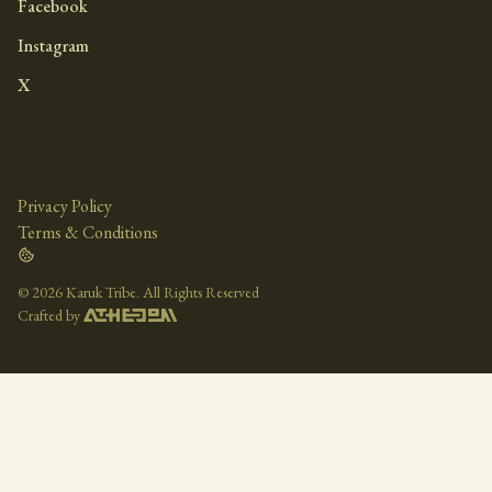
Facebook
Instagram
X
Privacy Policy
Terms & Conditions
©
2026 Karuk Tribe. All Rights Reserved
Crafted by