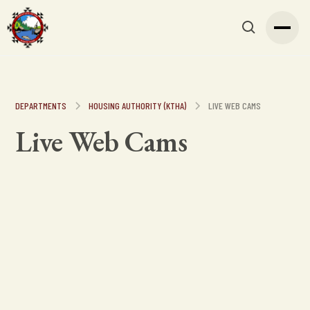
DEPARTMENTS
HOUSING AUTHORITY (KTHA)
LIVE WEB CAMS
Live Web Cams