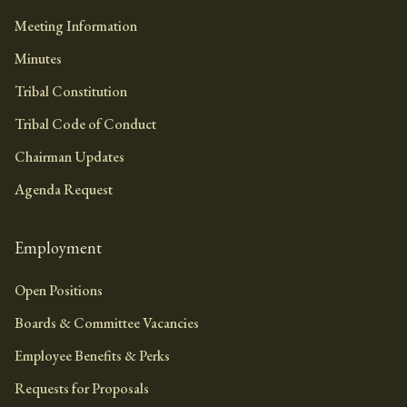
Meeting Information
Minutes
Tribal Constitution
Tribal Code of Conduct
Chairman Updates
Agenda Request
Employment
Open Positions
Boards & Committee Vacancies
Employee Benefits & Perks
Requests for Proposals