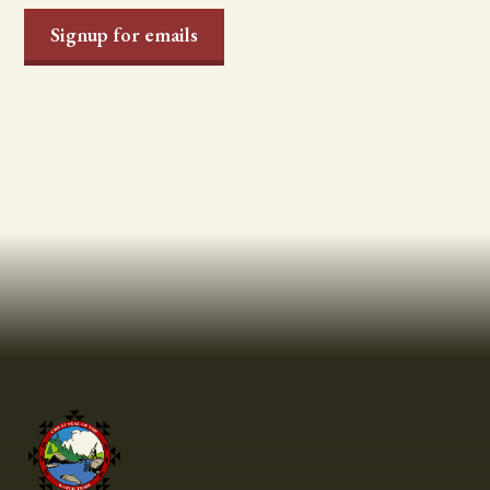
Signup for emails