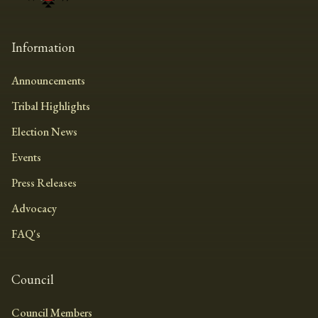
Information
Announcements
Tribal Highlights
Election News
Events
Press Releases
Advocacy
FAQ's
Council
Council Members