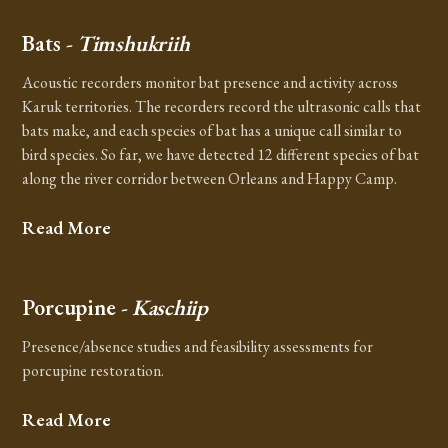
Bats
- Timshukriih
Acoustic recorders monitor bat presence and activity across
Karuk territories. The recorders record the ultrasonic calls that
bats make, and each species of bat has a unique call similar to
bird species. So far, we have detected 12 different species of bat
along the river corridor between Orleans and Happy Camp.
Read More
Porcupine
- Kaschiip
Presence/absence studies and feasibility assessments for
porcupine restoration.
Read More