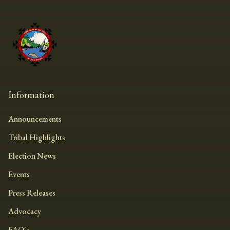
Information
Announcements
Tribal Highlights
Election News
Events
Press Releases
Advocacy
FAQ's