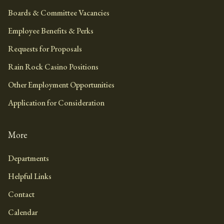
Boards & Committee Vacancies
Employee Benefits & Perks
Requests for Proposals
Rain Rock Casino Positions
Other Employment Opportunities
Application for Consideration
More
Departments
Helpful Links
Contact
Calendar