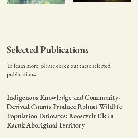
Selected Publications
To learn more, please check out these selected
publications.
Indigenous Knowledge and Community‐
Derived Counts Produce Robust Wildlife
Population Estimates: Roosevelt Elk in
Karuk Aboriginal Territory