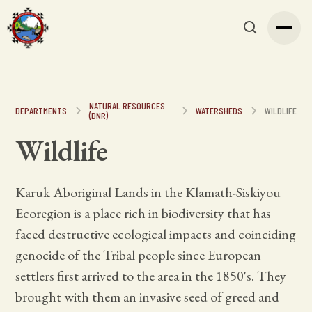
NATURAL RESOURCES
DEPARTMENTS
WATERSHEDS
WILDLIFE
(DNR)
Wildlife
Karuk Aboriginal Lands in the Klamath-Siskiyou
Ecoregion is a place rich in biodiversity that has
faced destructive ecological impacts and coinciding
genocide of the Tribal people since European
settlers first arrived to the area in the 1850's. They
brought with them an invasive seed of greed and