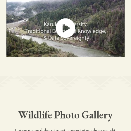
Wildlife Photo Gallery
Lorem ipsum dolor sit amet, consectetur adipiscing elit.