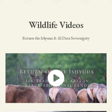
Wildlife Videos
Return the Ishyuux & AI Data Sovereignty