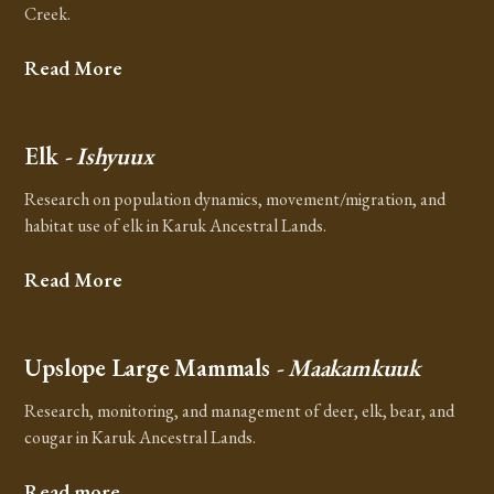
Creek.
Read More
Elk
- Ishyuux
Research on population dynamics, movement/migration, and
habitat use of elk in Karuk Ancestral Lands.
Read More
Upslope Large Mammals
- Maakamkuuk
Research, monitoring, and management of deer, elk, bear, and
cougar in Karuk Ancestral Lands.
Read more