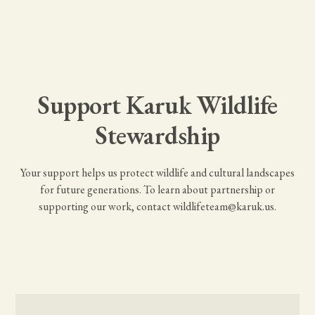
Support Karuk Wildlife
Stewardship
Your support helps us protect wildlife and cultural landscapes
for future generations. To learn about partnership or
supporting our work, contact
wildlifeteam@karuk.us
.