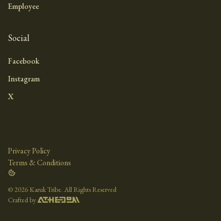
Employee
Social
Facebook
Instagram
X
Privacy Policy
Terms & Conditions
©
2026 Karuk Tribe. All Rights Reserved
Crafted by