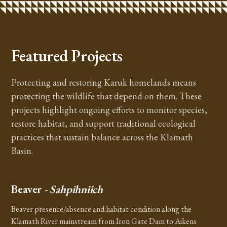
Featured Projects
Protecting and restoring Karuk homelands means
protecting the wildlife that depend on them. These
projects highlight ongoing efforts to monitor species,
restore habitat, and support traditional ecological
practices that sustain balance across the Klamath
Basin.
Beaver
- Sahpihniich
Beaver presence/absence and habitat condition along the
Klamath River mainstream from Iron Gate Dam to Aikens