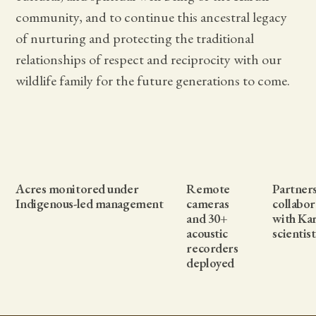
community, and to continue this ancestral legacy
of nurturing and protecting the traditional
relationships of respect and reciprocity with our
wildlife family for the future generations to come.
Acres monitored under
Remote
Partner
Indigenous-led management
cameras
collabor
and 30+
with Ka
acoustic
scientist
recorders
deployed