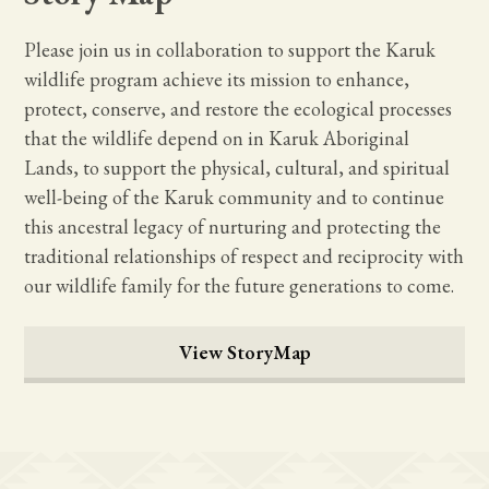
Please join us in collaboration to support the Karuk
wildlife program achieve its mission to enhance,
protect, conserve, and restore the ecological processes
that the wildlife depend on in Karuk Aboriginal
Lands, to support the physical, cultural, and spiritual
well-being of the Karuk community and to continue
this ancestral legacy of nurturing and protecting the
traditional relationships of respect and reciprocity with
our wildlife family for the future generations to come.
View StoryMap