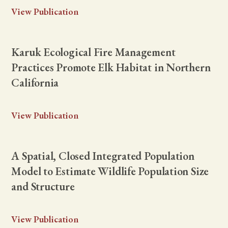
View Publication
Karuk Ecological Fire Management
Practices Promote Elk Habitat in Northern
California
View Publication
A Spatial, Closed Integrated Population
Model to Estimate Wildlife Population Size
and Structure
View Publication