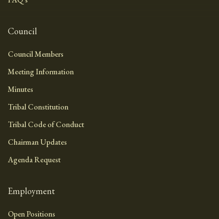
Council
Council Members
Meeting Information
Minutes
Tribal Constitution
Tribal Code of Conduct
Chairman Updates
Agenda Request
Employment
Open Positions