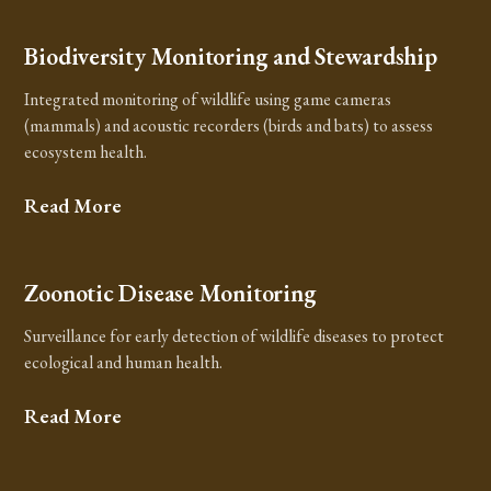
Biodiversity Monitoring and Stewardship
Integrated monitoring of wildlife using game cameras
(mammals) and acoustic recorders (birds and bats) to assess
ecosystem health.
Read More
Zoonotic Disease Monitoring
Surveillance for early detection of wildlife diseases to protect
ecological and human health.
Read More