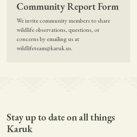
Community Report Form
We invite community members to share
wildlife observations, questions, or
concerns by emailing us at
wildlifeteam@karuk.us.
Stay up to date on all things
Karuk