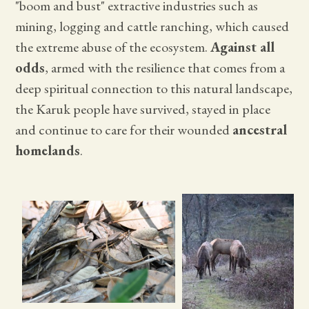
"boom and bust" extractive industries such as
mining, logging and cattle ranching, which caused
the extreme abuse of the ecosystem.
Against all
odds
, armed with the resilience that comes from a
deep spiritual connection to this natural landscape,
the Karuk people have survived, stayed in place
and continue to care for their wounded
ancestral
homelands
.