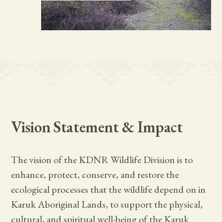
Vision Statement & Impact
The vision of the KDNR Wildlife Division is to
enhance, protect, conserve, and restore the
ecological processes that the wildlife depend on in
Karuk Aboriginal Lands, to support the physical,
cultural, and spiritual well-being of the Karuk