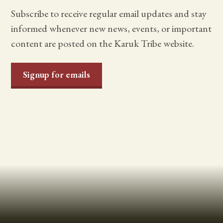
Subscribe to receive regular email updates and stay
informed whenever new news, events, or important
content are posted on the Karuk Tribe website.
Signup for emails