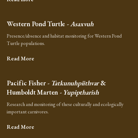
Western Pond Turtle
- Asaxvuh
Presence/absence and habitat monitoring for Western Pond
Turtle populations.
Read More
Pacific Fisher
- Tatkunuhpiithvar
&
Humboldt Marten
- Yupiptharish
Research and monitoring of these culturally and ecologically
important carnivores.
Read More