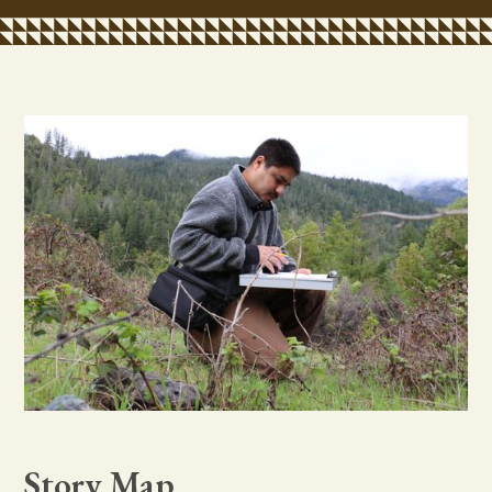
Story Map