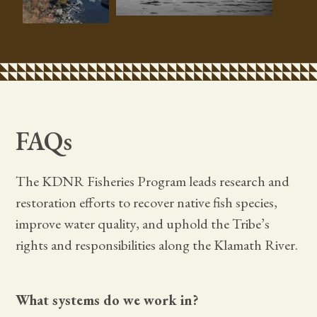
FAQs
The KDNR Fisheries Program leads research and
restoration efforts to recover native fish species,
improve water quality, and uphold the Tribe’s
rights and responsibilities along the Klamath River.
What systems do we work in?