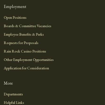
Employment
Open Positions
Boards & Committee Vacancies
Employee Benefits & Perks
Requests for Proposals
Rain Rock Casino Positions
Other Employment Opportunities
Application for Consideration
More
Departments
Helpful Links