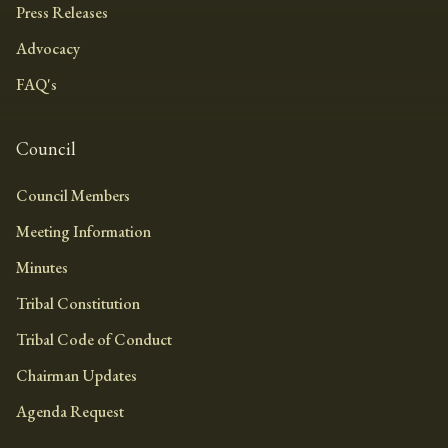
Press Releases
Advocacy
FAQ's
Council
Council Members
Meeting Information
Minutes
Tribal Constitution
Tribal Code of Conduct
Chairman Updates
Agenda Request