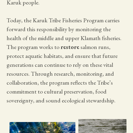
Karuk people.
Today, the Karuk Tribe Fisheries Program carries
forward this responsibility by monitoring the
health of the middle and upper Klamath fisheries.
The program works to
restore
salmon runs,
protect aquatic habitats, and ensure that future
generations can continue to rely on these vital
resources. Through research, monitoring, and
collaboration, the program reflects the Tribe’s
commitment to cultural preservation, food
sovereignty, and sound ecological stewardship.