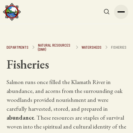
NATURAL RESOURCES
DEPARTMENTS
WATERSHEDS
FISHERIES
(DNR)
Fisheries
Salmon runs once filled the Klamath River in
abundance, and acorns from the surrounding oak
woodlands provided nourishment and were
carefully harvested, stored, and prepared in
abundance
. These resources are staples of survival
woven into the spiritual and cultural identity of the