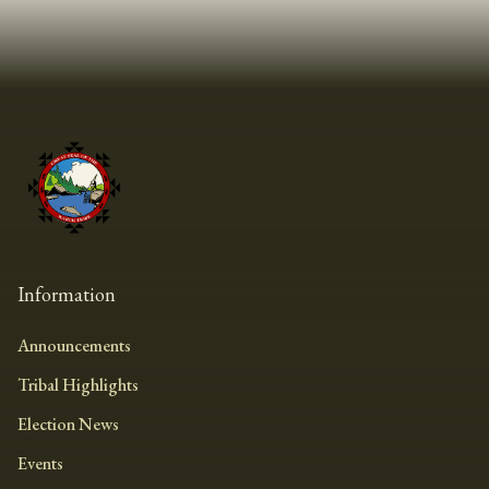
Information
Announcements
Tribal Highlights
Election News
Events