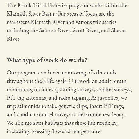
The Karuk Tribal Fisheries program works within the
Klamath River Basin. Our areas of focus are the
mainstem Klamath River and various tributaries
including the Salmon River, Scott River, and Shasta
River.
What type of work do we do?
Our program conducts monitoring of salmonids
throughout their life cycle. Our work on adult return
monitoring includes spawning surveys, snorkel surveys,
PIT tag antennas, and radio tagging. As juveniles, we
trap salmonids to take genetic clips, insert PIT tags,
and conduct snorkel surveys to determine residency.
We also monitor habitats that these fish reside in,
including assessing flow and temperature.