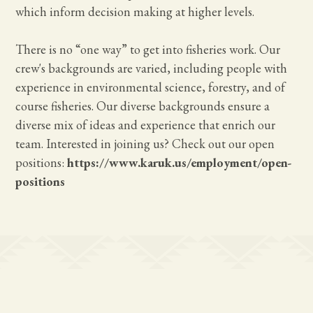
which inform decision making at higher levels.
There is no “one way” to get into fisheries work. Our
crew's backgrounds are varied, including people with
experience in environmental science, forestry, and of
course fisheries. Our diverse backgrounds ensure a
diverse mix of ideas and experience that enrich our
team. Interested in joining us? Check out our open
positions:
https://www.karuk.us/employment/open-
positions