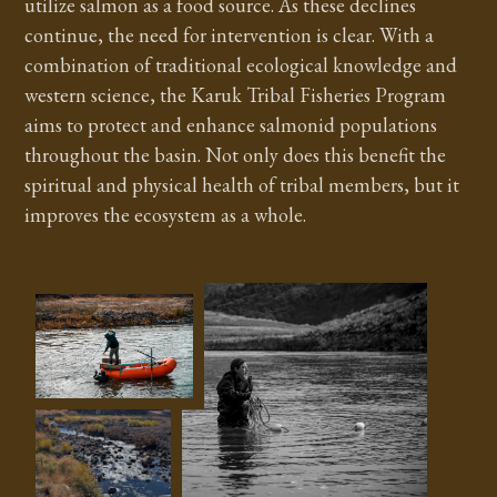
utilize salmon as a food source. As these declines
continue, the need for intervention is clear. With a
combination of traditional ecological knowledge and
western science, the Karuk Tribal Fisheries Program
aims to protect and enhance salmonid populations
throughout the basin. Not only does this benefit the
spiritual and physical health of tribal members, but it
improves the ecosystem as a whole.