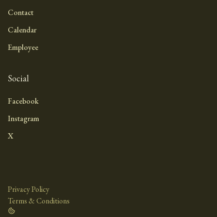
Contact
Calendar
Employee
Social
Facebook
Instagram
X
Privacy Policy
Terms & Conditions