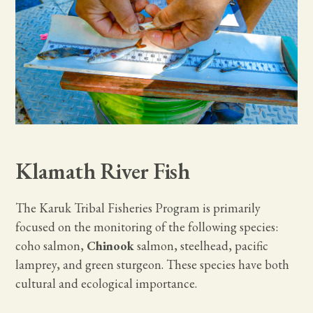
Klamath River Fish
The Karuk Tribal Fisheries Program is primarily
focused on the monitoring of the following species:
coho salmon,
Chinook
salmon, steelhead, pacific
lamprey, and green sturgeon. These species have both
cultural and ecological importance.