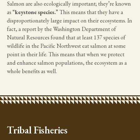
Salmon are also ecologically important; they’re known
as “
keystone species.
” This means that they have a
disproportionately large impact on their ecosystems. In
fact, a report by the Washington Department of
Natural Resources found that at least 137 species of
wildlife in the Pacific Northwest eat salmon at some
point in their life. This means that when we protect
and enhance salmon populations, the ecosystem as a
whole benefits as well.
Tribal Fisheries