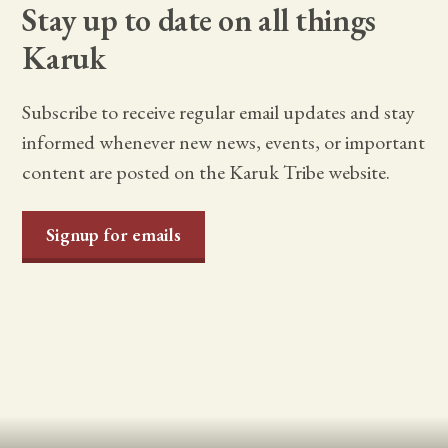
Stay up to date on all things
Karuk
Subscribe to receive regular email updates and stay
informed whenever new news, events, or important
content are posted on the Karuk Tribe website.
Signup for emails