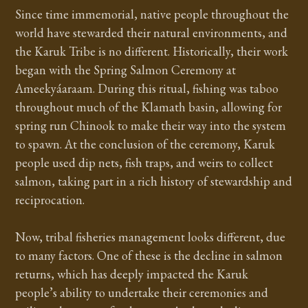
Since time immemorial, native people throughout the
world have stewarded their natural environments, and
the Karuk Tribe is no different. Historically, their work
began with the Spring Salmon Ceremony at
Ameekyáaraam. During this ritual, fishing was taboo
throughout much of the Klamath basin, allowing for
spring run Chinook to make their way into the system
to spawn. At the conclusion of the ceremony, Karuk
people used dip nets, fish traps, and weirs to collect
salmon, taking part in a rich history of stewardship and
reciprocation.
Now, tribal fisheries management looks different, due
to many factors. One of these is the decline in salmon
returns, which has deeply impacted the Karuk
people’s ability to undertake their ceremonies and