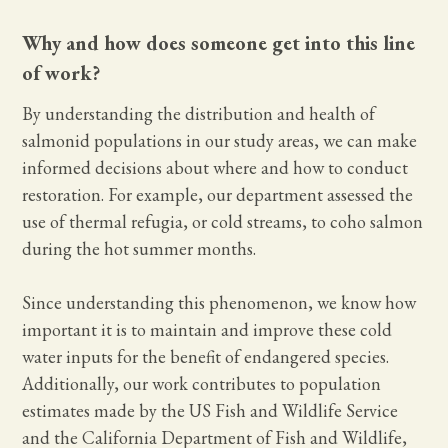
Why and how does someone get into this line
of work?
By understanding the distribution and health of
salmonid populations in our study areas, we can make
informed decisions about where and how to conduct
restoration. For example, our department assessed the
use of thermal refugia, or cold streams, to coho salmon
during the hot summer months.
Since understanding this phenomenon, we know how
important it is to maintain and improve these cold
water inputs for the benefit of endangered species.
Additionally, our work contributes to population
estimates made by the US Fish and Wildlife Service
and the California Department of Fish and Wildlife,